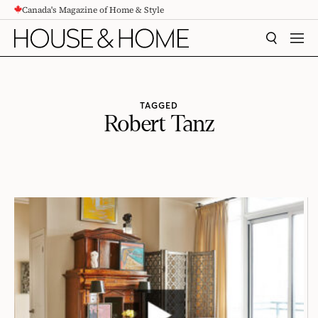
Canada's Magazine of Home & Style
CONTENT
SEARCH
MEN
TAGGED
Robert Tanz