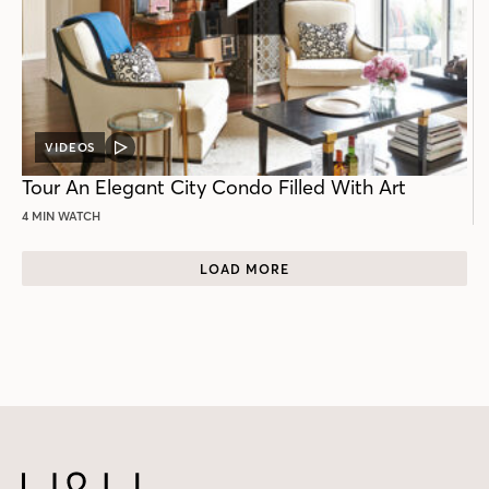
VIDEOS
VIDEO
POST
Tour An Elegant City Condo Filled With Art
4 MIN WATCH
LOAD MORE