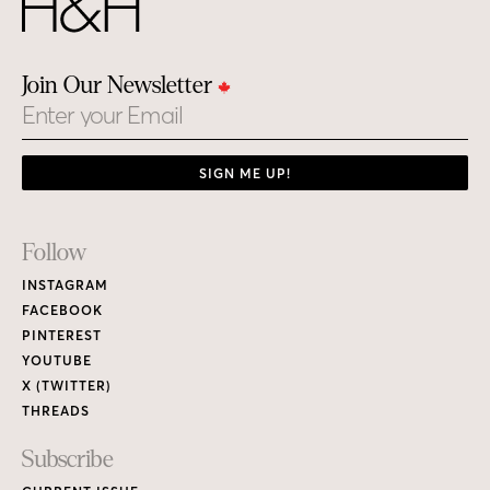
Join Our Newsletter
Email
SIGN ME UP!
Footer
Follow
Links
INSTAGRAM
FACEBOOK
PINTEREST
YOUTUBE
X (TWITTER)
THREADS
Subscribe