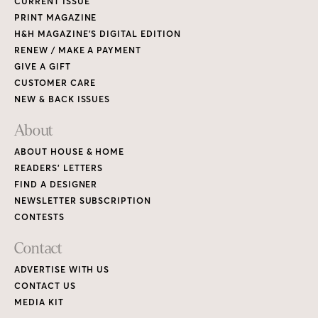
CURRENT ISSUE
PRINT MAGAZINE
H&H MAGAZINE’S DIGITAL EDITION
RENEW / MAKE A PAYMENT
GIVE A GIFT
CUSTOMER CARE
NEW & BACK ISSUES
About
ABOUT HOUSE & HOME
READERS’ LETTERS
FIND A DESIGNER
NEWSLETTER SUBSCRIPTION
CONTESTS
Contact
ADVERTISE WITH US
CONTACT US
MEDIA KIT