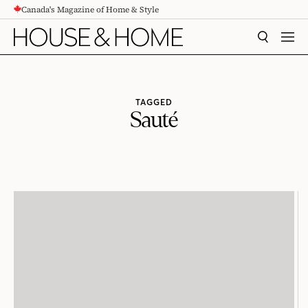
Canada's Magazine of Home & Style
CONTENT
SEARCH
MEN
TAGGED
Sauté