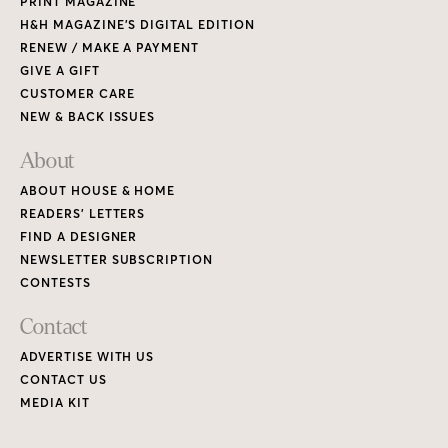
PRINT MAGAZINE
H&H MAGAZINE’S DIGITAL EDITION
RENEW / MAKE A PAYMENT
GIVE A GIFT
CUSTOMER CARE
NEW & BACK ISSUES
About
ABOUT HOUSE & HOME
READERS’ LETTERS
FIND A DESIGNER
NEWSLETTER SUBSCRIPTION
CONTESTS
Contact
ADVERTISE WITH US
CONTACT US
MEDIA KIT