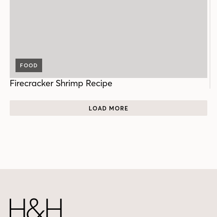
FOOD
Firecracker Shrimp Recipe
LOAD MORE