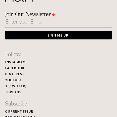
Join Our Newsletter
Email
SIGN ME UP!
Footer
Follow
Links
INSTAGRAM
FACEBOOK
PINTEREST
YOUTUBE
X (TWITTER)
THREADS
Subscribe
CURRENT ISSUE