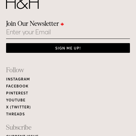
Join Our Newsletter
Email
SIGN ME UP!
Footer
Follow
Links
INSTAGRAM
FACEBOOK
PINTEREST
YOUTUBE
X (TWITTER)
THREADS
Subscribe