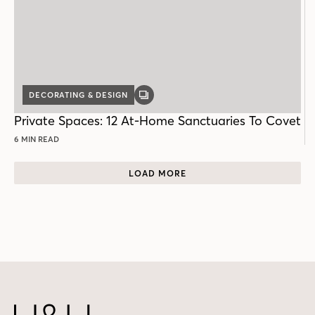
DECORATING & DESIGN
GALLERY
POST
Private Spaces: 12 At-Home Sanctuaries To Covet
6 MIN READ
LOAD MORE