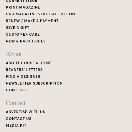
CURRENT ISSUE
PRINT MAGAZINE
H&H MAGAZINE’S DIGITAL EDITION
RENEW / MAKE A PAYMENT
GIVE A GIFT
CUSTOMER CARE
NEW & BACK ISSUES
About
ABOUT HOUSE & HOME
READERS’ LETTERS
FIND A DESIGNER
NEWSLETTER SUBSCRIPTION
CONTESTS
Contact
ADVERTISE WITH US
CONTACT US
MEDIA KIT