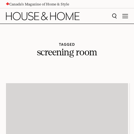
Canada's Magazine of Home & Style
CONTENT
SEARCH
MEN
TAGGED
screening room