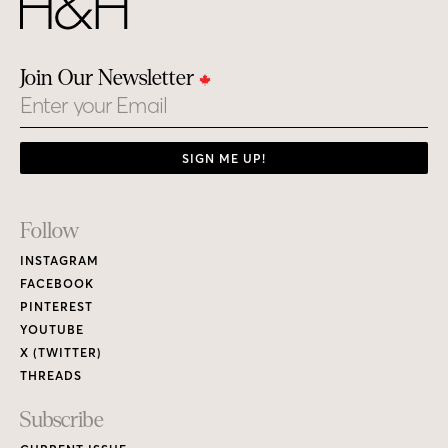
Join Our Newsletter
Email
SIGN ME UP!
Footer
Follow
Links
INSTAGRAM
FACEBOOK
PINTEREST
YOUTUBE
X (TWITTER)
THREADS
Subscribe