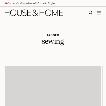
Canada's Magazine of Home & Style
CONTENT
SEARCH
MEN
TAGGED
sewing