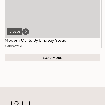
VIDEOS
VIDEO
POST
Modern Quilts By Lindsay Stead
4 MIN WATCH
LOAD MORE