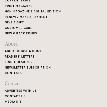
CURRENT ISSUE
PRINT MAGAZINE
H&H MAGAZINE’S DIGITAL EDITION
RENEW / MAKE A PAYMENT
GIVE A GIFT
CUSTOMER CARE
NEW & BACK ISSUES
About
ABOUT HOUSE & HOME
READERS’ LETTERS
FIND A DESIGNER
NEWSLETTER SUBSCRIPTION
CONTESTS
Contact
ADVERTISE WITH US
CONTACT US
MEDIA KIT