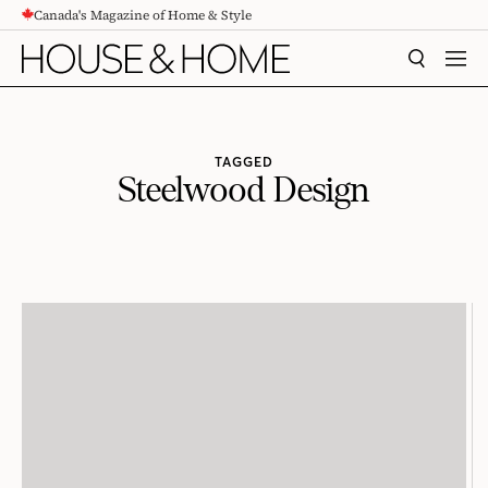
Canada's Magazine of Home & Style
CONTENT
SEARCH
MEN
TAGGED
Steelwood Design