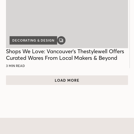
DECORATING & DESIGN
GALLERY
POST
Shops We Love: Vancouver's Thestylewell Offers
Curated Wares From Local Makers & Beyond
3 MIN READ
LOAD MORE