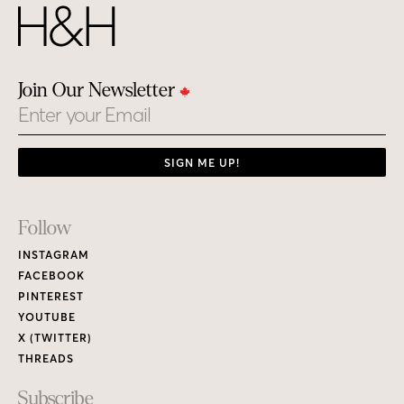
Join Our Newsletter
Email
SIGN ME UP!
Footer
Follow
Links
INSTAGRAM
FACEBOOK
PINTEREST
YOUTUBE
X (TWITTER)
THREADS
Subscribe