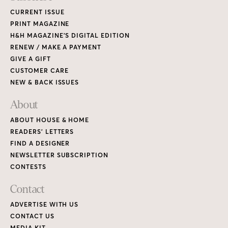
CURRENT ISSUE
PRINT MAGAZINE
H&H MAGAZINE’S DIGITAL EDITION
RENEW / MAKE A PAYMENT
GIVE A GIFT
CUSTOMER CARE
NEW & BACK ISSUES
About
ABOUT HOUSE & HOME
READERS’ LETTERS
FIND A DESIGNER
NEWSLETTER SUBSCRIPTION
CONTESTS
Contact
ADVERTISE WITH US
CONTACT US
MEDIA KIT