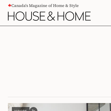
CONTENT
Canada's Magazine of Home & Style