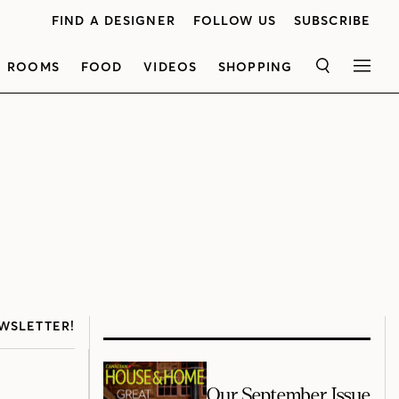
FIND A DESIGNER
FOLLOW US
SUBSCRIBE
ROOMS
FOOD
VIDEOS
SHOPPING
SEARCH
MEN
WSLETTER!
Our September Issue