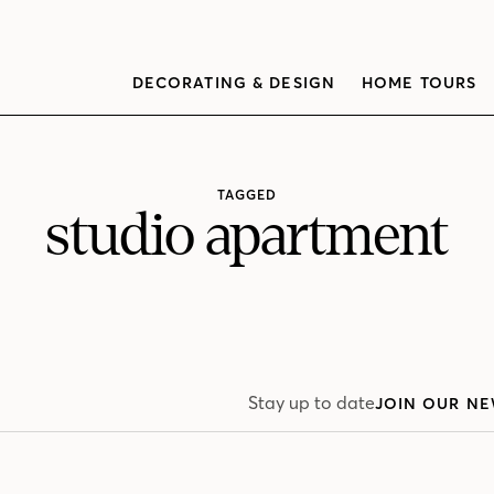
DECORATING & DESIGN
HOME TOURS
TAGGED
studio apartment
Stay up to date
JOIN OUR NE