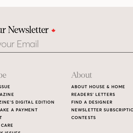
ur Newsletter
be
About
SSUE
ABOUT HOUSE & HOME
AZINE
READERS’ LETTERS
INE’S DIGITAL EDITION
FIND A DESIGNER
AKE A PAYMENT
NEWSLETTER SUBSCRIPTI
T
CONTESTS
 CARE