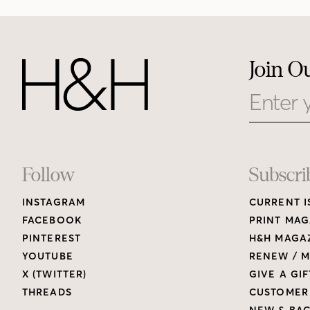
Join O
Email
Footer
Follow
Subscri
INSTAGRAM
CURRENT I
Links
FACEBOOK
PRINT MAG
PINTEREST
H&H MAGAZ
YOUTUBE
RENEW / M
X (TWITTER)
GIVE A GIF
THREADS
CUSTOMER