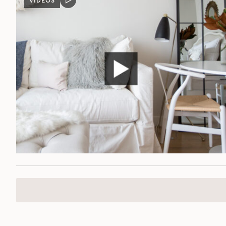
VIDEOS
VIDEO
POST