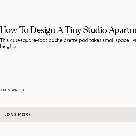
How To Design A Tiny Studio Apart
This 400-square-foot bachelorette pad takes small space liv
heights.
3 MIN WATCH
LOAD MORE