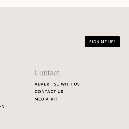
SIGN ME UP!
Contact
ADVERTISE WITH US
CONTACT US
MEDIA KIT
ON