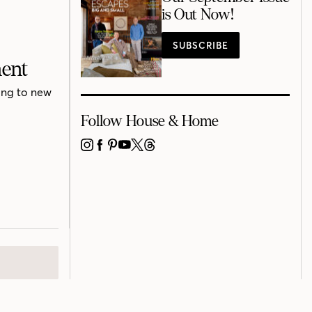
is Out Now!
SUBSCRIBE
ment
ing to new
Follow House & Home
INSTAGRAM
FACEBOOK
PINTEREST
YOUTUBE
X
THREADS