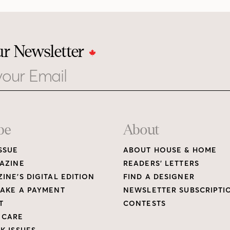
ur Newsletter
be
About
SSUE
ABOUT HOUSE & HOME
AZINE
READERS’ LETTERS
INE’S DIGITAL EDITION
FIND A DESIGNER
AKE A PAYMENT
NEWSLETTER SUBSCRIPTI
T
CONTESTS
 CARE