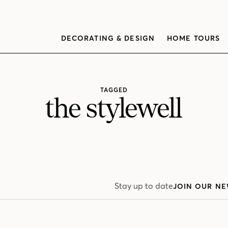
DECORATING & DESIGN
HOME TOURS
TAGGED
the stylewell
Stay up to date
JOIN OUR NE