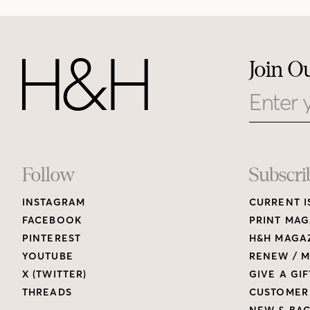
Join O
Email
Footer
Follow
Subscri
INSTAGRAM
CURRENT I
Links
FACEBOOK
PRINT MAG
PINTEREST
H&H MAGAZ
YOUTUBE
RENEW / M
X (TWITTER)
GIVE A GIF
THREADS
CUSTOMER