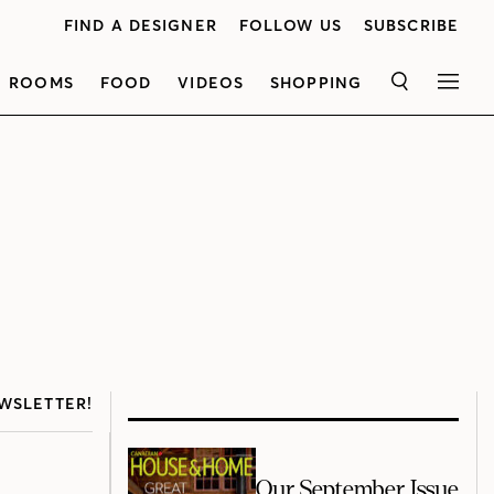
FIND A DESIGNER
FOLLOW US
SUBSCRIBE
ROOMS
FOOD
VIDEOS
SHOPPING
SEARCH
MEN
WSLETTER!
Our September Issue