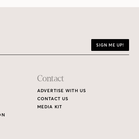
SIGN ME UP!
Contact
ADVERTISE WITH US
CONTACT US
MEDIA KIT
ON