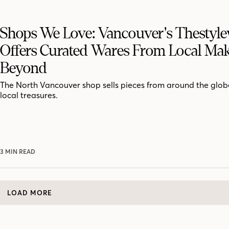
Shops We Love: Vancouver's Thestyle
Offers Curated Wares From Local Mak
Beyond
The North Vancouver shop sells pieces from around the globe
local treasures.
3 MIN READ
LOAD MORE