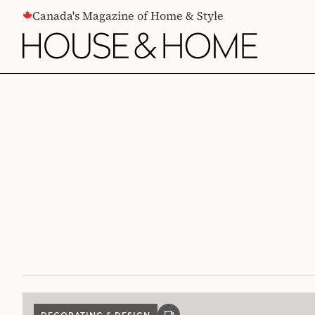
CONTENT
Canada's Magazine of Home & Style