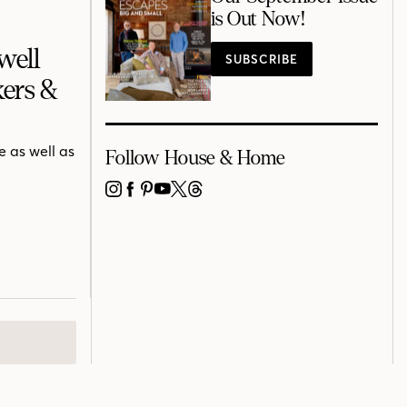
is Out Now!
well
SUBSCRIBE
ers &
 as well as
Follow House & Home
INSTAGRAM
FACEBOOK
PINTEREST
YOUTUBE
X
THREADS