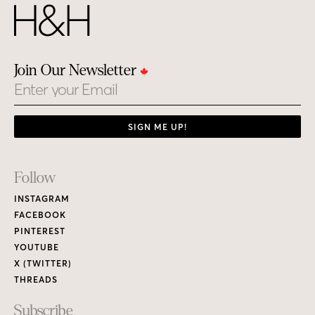
Join Our Newsletter
Email
SIGN ME UP!
Footer
Follow
Links
INSTAGRAM
FACEBOOK
PINTEREST
YOUTUBE
X (TWITTER)
THREADS
Subscribe