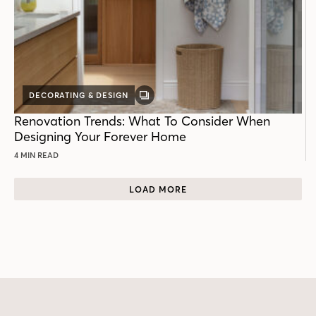
DECORATING & DESIGN
GALLERY
POST
Renovation Trends: What To Consider When
Designing Your Forever Home
4 MIN READ
LOAD MORE