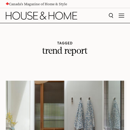
Canada's Magazine of Home & Style
CONTENT
SEARCH
MEN
TAGGED
trend report