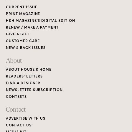
CURRENT ISSUE
PRINT MAGAZINE
H&H MAGAZINE’S DIGITAL EDITION
RENEW / MAKE A PAYMENT
GIVE A GIFT
CUSTOMER CARE
NEW & BACK ISSUES
About
ABOUT HOUSE & HOME
READERS’ LETTERS
FIND A DESIGNER
NEWSLETTER SUBSCRIPTION
CONTESTS
Contact
ADVERTISE WITH US
CONTACT US
MEDIA KIT