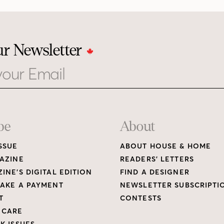
ur Newsletter
be
About
SSUE
ABOUT HOUSE & HOME
AZINE
READERS’ LETTERS
INE’S DIGITAL EDITION
FIND A DESIGNER
AKE A PAYMENT
NEWSLETTER SUBSCRIPTI
T
CONTESTS
 CARE