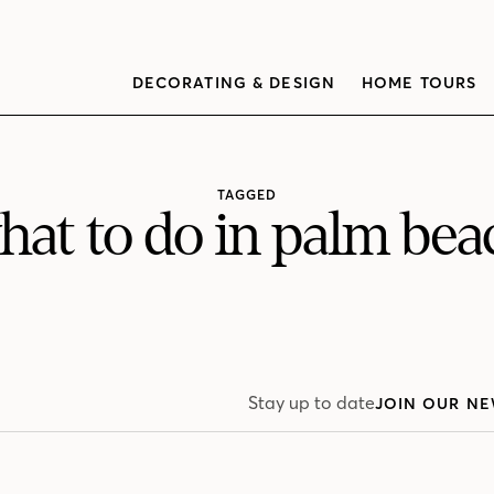
DECORATING & DESIGN
HOME TOURS
TAGGED
hat to do in palm bea
Stay up to date
JOIN OUR NE