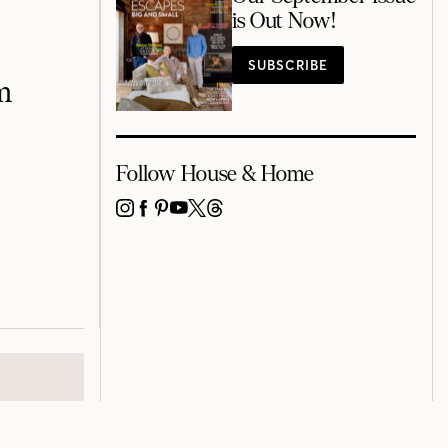
is Out Now!
SUBSCRIBE
m
Follow House & Home
INSTAGRAM
FACEBOOK
PINTEREST
YOUTUBE
X
THREADS