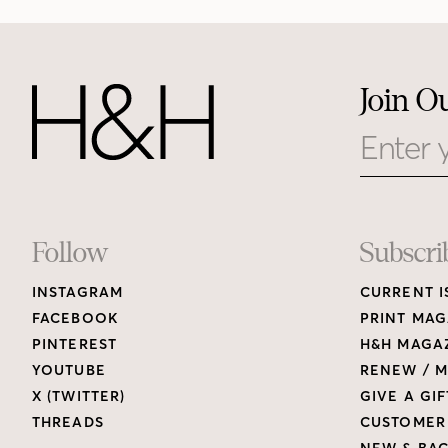
Join O
Email
Footer
Follow
Subscri
INSTAGRAM
CURRENT I
Links
FACEBOOK
PRINT MAG
PINTEREST
H&H MAGAZ
YOUTUBE
RENEW / M
X (TWITTER)
GIVE A GIF
THREADS
CUSTOMER