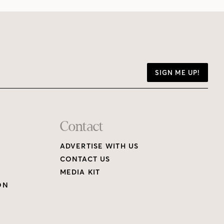
SIGN ME UP!
Contact
ADVERTISE WITH US
CONTACT US
MEDIA KIT
ON