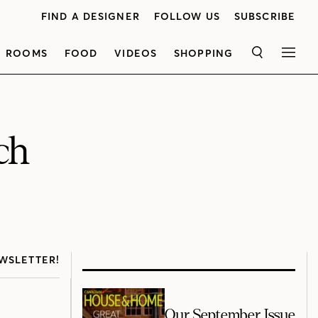
FIND A DESIGNER
FOLLOW US
SUBSCRIBE
ROOMS
FOOD
VIDEOS
SHOPPING
SEARCH
MEN
ch
WSLETTER!
Our September Issue