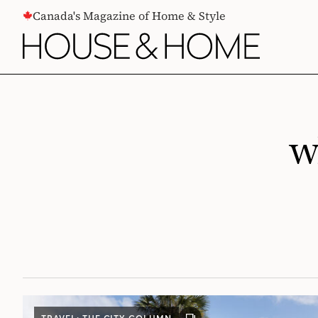
CONTENT
Canada's Magazine of Home & Style
w