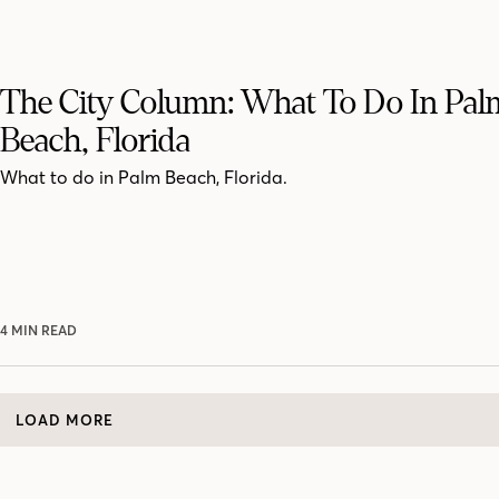
The City Column: What To Do In Pal
Beach, Florida
What to do in Palm Beach, Florida.
4 MIN READ
LOAD MORE