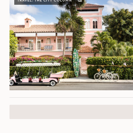
TRAVEL: THE CITY COLUMN
GALLERY
POST