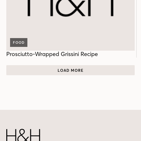
FOOD
Prosciutto-Wrapped Grissini Recipe
LOAD MORE