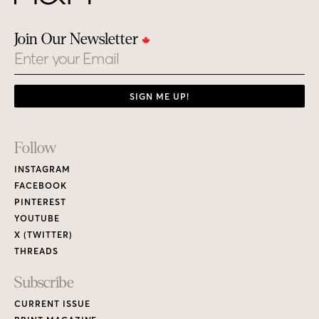
Join Our Newsletter
Email
SIGN ME UP!
Footer
Follow
Links
INSTAGRAM
FACEBOOK
PINTEREST
YOUTUBE
X (TWITTER)
THREADS
Subscribe
CURRENT ISSUE