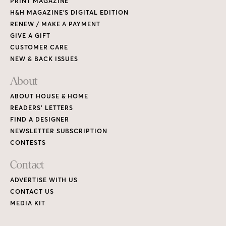
PRINT MAGAZINE
H&H MAGAZINE’S DIGITAL EDITION
RENEW / MAKE A PAYMENT
GIVE A GIFT
CUSTOMER CARE
NEW & BACK ISSUES
About
ABOUT HOUSE & HOME
READERS’ LETTERS
FIND A DESIGNER
NEWSLETTER SUBSCRIPTION
CONTESTS
Contact
ADVERTISE WITH US
CONTACT US
MEDIA KIT