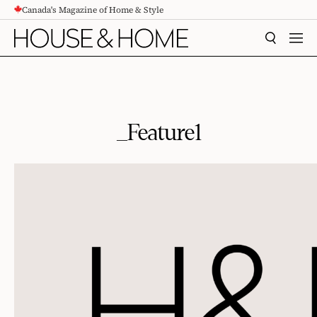
Canada's Magazine of Home & Style
CONTENT
SEARCH
MEN
_Feature1