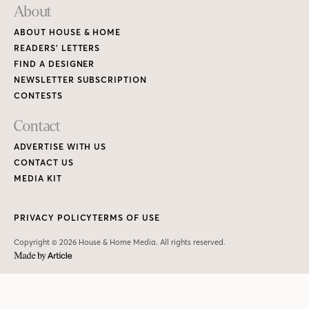
About
ABOUT HOUSE & HOME
READERS’ LETTERS
FIND A DESIGNER
NEWSLETTER SUBSCRIPTION
CONTESTS
Contact
ADVERTISE WITH US
CONTACT US
MEDIA KIT
PRIVACY POLICY
TERMS OF USE
Copyright © 2026 House & Home Media. All rights reserved.