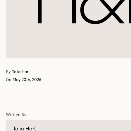
By
Talia Hart
On
May 20th, 2026
Written By
Talia Hart