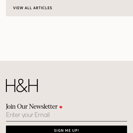
VIEW ALL ARTICLES
Join Our Newsletter
Email
SIGN ME UP!