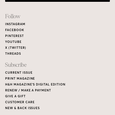
Footer
Follow
Links
INSTAGRAM
FACEBOOK
PINTEREST
YOUTUBE
X (TWITTER)
THREADS
Subscribe
CURRENT ISSUE
PRINT MAGAZINE
H&H MAGAZINE’S DIGITAL EDITION
RENEW / MAKE A PAYMENT
GIVE A GIFT
CUSTOMER CARE
NEW & BACK ISSUES