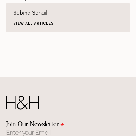
Sabina Sohail
VIEW ALL ARTICLES
Join Our Newsletter
Email