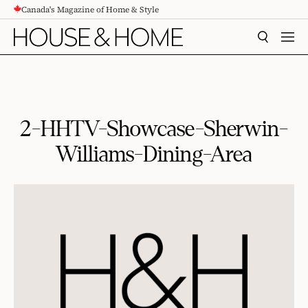
Canada's Magazine of Home & Style
CONTENT
SEARCH
MEN
2-HHTV-Showcase-Sherwin-
Williams-Dining-Area