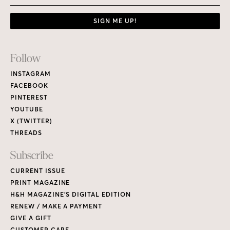
SIGN ME UP!
Footer
Follow
Links
INSTAGRAM
FACEBOOK
PINTEREST
YOUTUBE
X (TWITTER)
THREADS
Subscribe
CURRENT ISSUE
PRINT MAGAZINE
H&H MAGAZINE’S DIGITAL EDITION
RENEW / MAKE A PAYMENT
GIVE A GIFT
CUSTOMER CARE