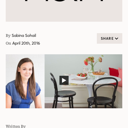
By
Sabina Sohail
SHARE
On
April 20th, 2016
Written By