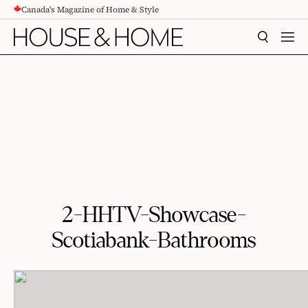
Canada's Magazine of Home & Style
CONTENT
SEARCH
MEN
2-HHTV-Showcase-
Scotiabank-Bathrooms