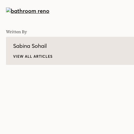
Written By
Sabina Sohail
VIEW ALL ARTICLES