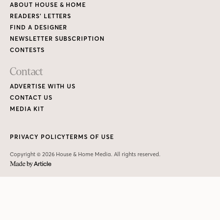
ABOUT HOUSE & HOME
READERS’ LETTERS
FIND A DESIGNER
NEWSLETTER SUBSCRIPTION
CONTESTS
Contact
ADVERTISE WITH US
CONTACT US
MEDIA KIT
PRIVACY POLICY
TERMS OF USE
Copyright © 2026 House & Home Media. All rights reserved.