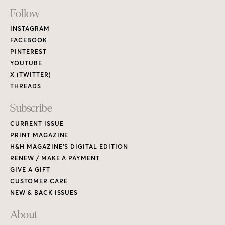
Footer
Follow
Links
INSTAGRAM
FACEBOOK
PINTEREST
YOUTUBE
X (TWITTER)
THREADS
Subscribe
CURRENT ISSUE
PRINT MAGAZINE
H&H MAGAZINE’S DIGITAL EDITION
RENEW / MAKE A PAYMENT
GIVE A GIFT
CUSTOMER CARE
NEW & BACK ISSUES
About