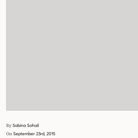
By
Sabina Sohail
On
September 23rd, 2015