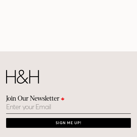
Join Our Newsletter
Email
SIGN ME UP!