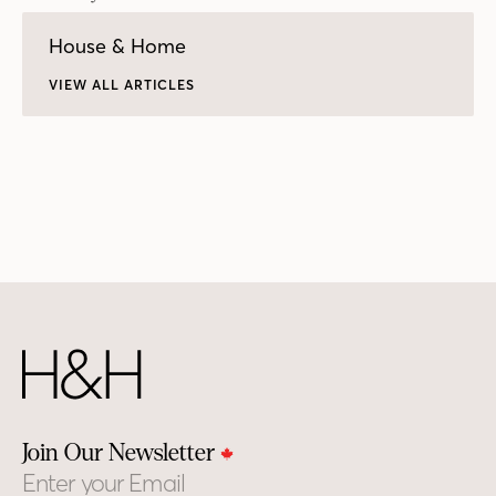
House & Home
VIEW ALL ARTICLES
Join Our Newsletter
Email