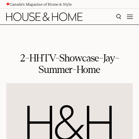
Canada's Magazine of Home & Style
CONTENT
SEARCH
MEN
2-HHTV-Showcase-Jay-
Summer-Home