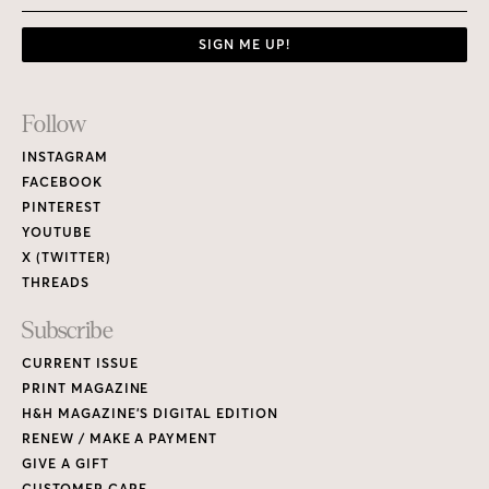
SIGN ME UP!
Footer
Follow
Links
INSTAGRAM
FACEBOOK
PINTEREST
YOUTUBE
X (TWITTER)
THREADS
Subscribe
CURRENT ISSUE
PRINT MAGAZINE
H&H MAGAZINE’S DIGITAL EDITION
RENEW / MAKE A PAYMENT
GIVE A GIFT
CUSTOMER CARE