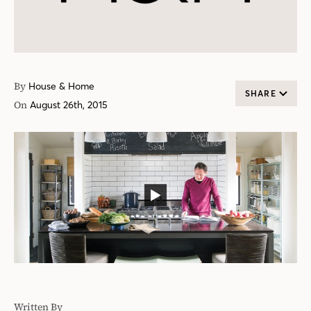
By
House & Home
SHARE
On
August 26th, 2015
Written By