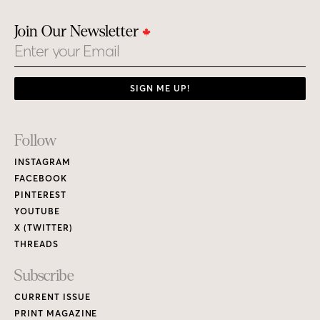
Join Our Newsletter
Email
SIGN ME UP!
Footer
Follow
Links
INSTAGRAM
FACEBOOK
PINTEREST
YOUTUBE
X (TWITTER)
THREADS
Subscribe
CURRENT ISSUE
PRINT MAGAZINE