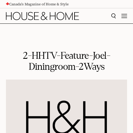
Canada's Magazine of Home & Style
CONTENT
SEARCH
MEN
2-HHTV-Feature-Joel-
Diningroom-2Ways