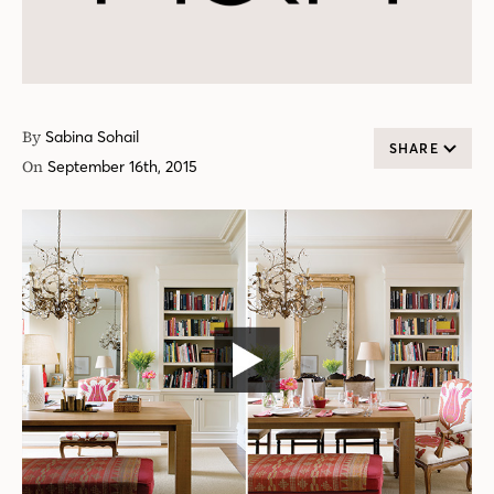
By
Sabina Sohail
SHARE
On
September 16th, 2015