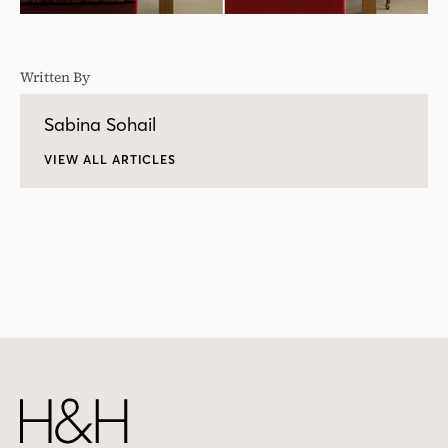
Written By
Sabina Sohail
VIEW ALL ARTICLES