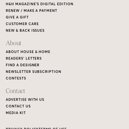
H&H MAGAZINE’S DIGITAL EDITION
RENEW / MAKE A PAYMENT
GIVE A GIFT
CUSTOMER CARE
NEW & BACK ISSUES
About
ABOUT HOUSE & HOME
READERS’ LETTERS
FIND A DESIGNER
NEWSLETTER SUBSCRIPTION
CONTESTS
Contact
ADVERTISE WITH US
CONTACT US
MEDIA KIT