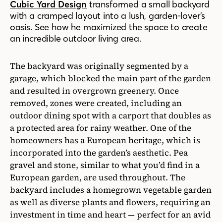
Cubic Yard Design
transformed a small backyard
with a cramped layout into a lush, garden-lover’s
oasis. See how he maximized the space to create
an incredible outdoor living area.
The backyard was originally segmented by a
garage, which blocked the main part of the garden
and resulted in overgrown greenery. Once
removed, zones were created, including an
outdoor dining spot with a carport that doubles as
a protected area for rainy weather. One of the
homeowners has a European heritage, which is
incorporated into the garden’s aesthetic. Pea
gravel and stone, similar to what you’d find in a
European garden, are used throughout. The
backyard includes a homegrown vegetable garden
as well as diverse plants and flowers, requiring an
investment in time and heart — perfect for an avid