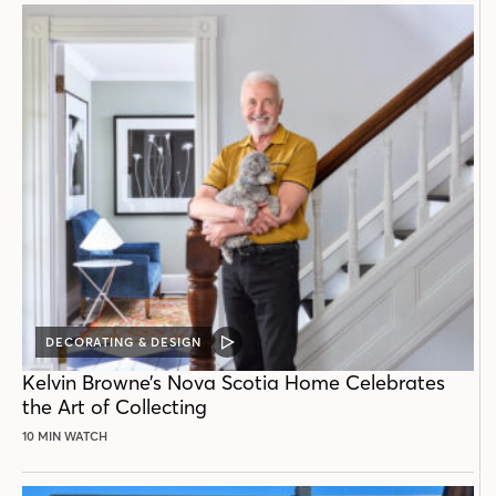
DECORATING & DESIGN
VIDEO
POST
Kelvin Browne’s Nova Scotia Home Celebrates
the Art of Collecting
10 MIN WATCH