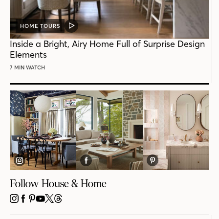
HOME TOURS
VIDEO
POST
Inside a Bright, Airy Home Full of Surprise Design
Elements
7 MIN WATCH
Follow House & Home
INSTAGRAM
FACEBOOK
PINTEREST
YOUTUBE
X
THREADS