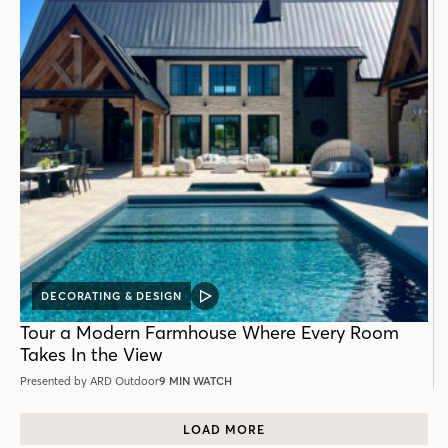
DECORATING & DESIGN
VIDEO
POST
Tour a Modern Farmhouse Where Every Room
Takes In the View
Presented by ARD Outdoor
9 MIN WATCH
LOAD MORE