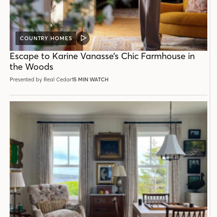
COUNTRY HOMES
VIDEO
POST
Escape to Karine Vanasse’s Chic Farmhouse in
the Woods
Presented by Real Cedar
15 MIN WATCH