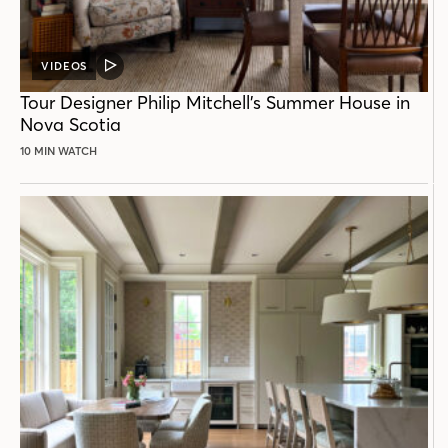
VIDEOS
VIDEO
POST
Tour Designer Philip Mitchell’s Summer House in
Nova Scotia
10 MIN WATCH