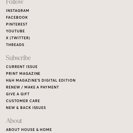
Footer
Follow
Links
INSTAGRAM
FACEBOOK
PINTEREST
YOUTUBE
X (TWITTER)
THREADS
Subscribe
CURRENT ISSUE
PRINT MAGAZINE
H&H MAGAZINE’S DIGITAL EDITION
RENEW / MAKE A PAYMENT
GIVE A GIFT
CUSTOMER CARE
NEW & BACK ISSUES
About
ABOUT HOUSE & HOME