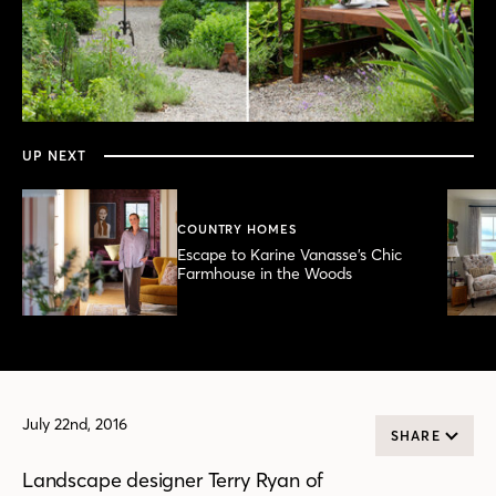
0
seconds
of
3
minutes,
UP NEXT
21
seconds
COUNTRY HOMES
Escape to Karine Vanasse’s Chic
Farmhouse in the Woods
July 22nd, 2016
SHARE
Landscape designer Terry Ryan of