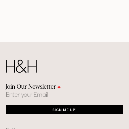
Join Our Newsletter
Email
SIGN ME UP!