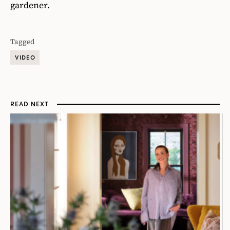
gardener.
Tagged
VIDEO
READ NEXT