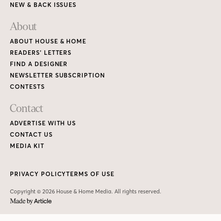
NEW & BACK ISSUES
About
ABOUT HOUSE & HOME
READERS’ LETTERS
FIND A DESIGNER
NEWSLETTER SUBSCRIPTION
CONTESTS
Contact
ADVERTISE WITH US
CONTACT US
MEDIA KIT
PRIVACY POLICY
TERMS OF USE
Copyright © 2026 House & Home Media. All rights reserved.