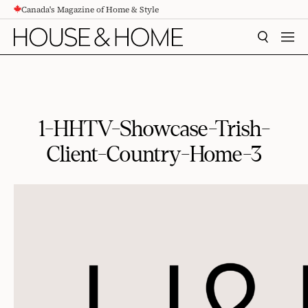
Canada's Magazine of Home & Style
CONTENT
SEARCH
MEN
1-HHTV-Showcase-Trish-
Client-Country-Home-3