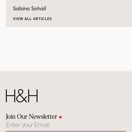
Sabina Sohail
VIEW ALL ARTICLES
Join Our Newsletter
Email