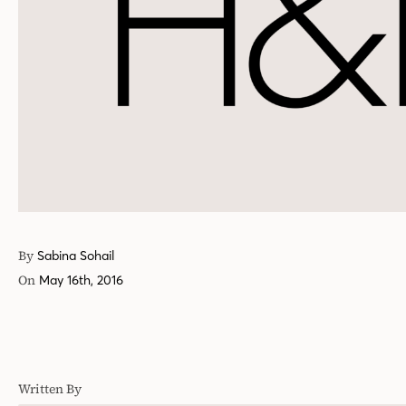
By
Sabina Sohail
On
May 16th, 2016
Written By