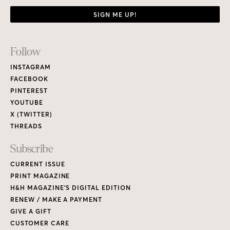
SIGN ME UP!
Footer
Follow
Links
INSTAGRAM
FACEBOOK
PINTEREST
YOUTUBE
X (TWITTER)
THREADS
Subscribe
CURRENT ISSUE
PRINT MAGAZINE
H&H MAGAZINE’S DIGITAL EDITION
RENEW / MAKE A PAYMENT
GIVE A GIFT
CUSTOMER CARE