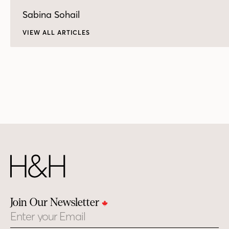
Sabina Sohail
VIEW ALL ARTICLES
Join Our Newsletter
Email