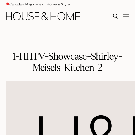
Canada's Magazine of Home & Style
CONTENT
SEARCH
MEN
1-HHTV-Showcase-Shirley-
Meisels-Kitchen-2