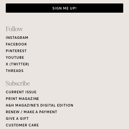
SIGN ME UP!
Footer
Follow
Links
INSTAGRAM
FACEBOOK
PINTEREST
YOUTUBE
X (TWITTER)
THREADS
Subscribe
CURRENT ISSUE
PRINT MAGAZINE
H&H MAGAZINE’S DIGITAL EDITION
RENEW / MAKE A PAYMENT
GIVE A GIFT
CUSTOMER CARE