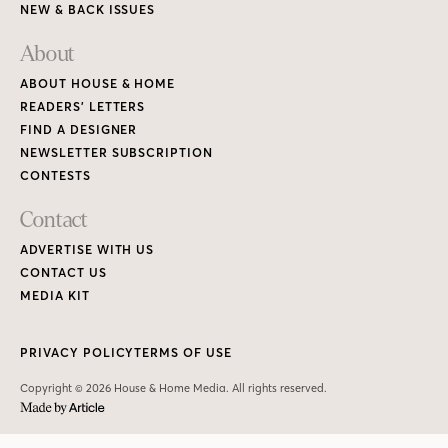
NEW & BACK ISSUES
About
ABOUT HOUSE & HOME
READERS’ LETTERS
FIND A DESIGNER
NEWSLETTER SUBSCRIPTION
CONTESTS
Contact
ADVERTISE WITH US
CONTACT US
MEDIA KIT
PRIVACY POLICY
TERMS OF USE
Copyright © 2026 House & Home Media. All rights reserved.