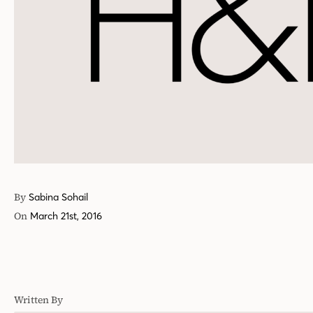
By
Sabina Sohail
On
March 21st, 2016
Written By