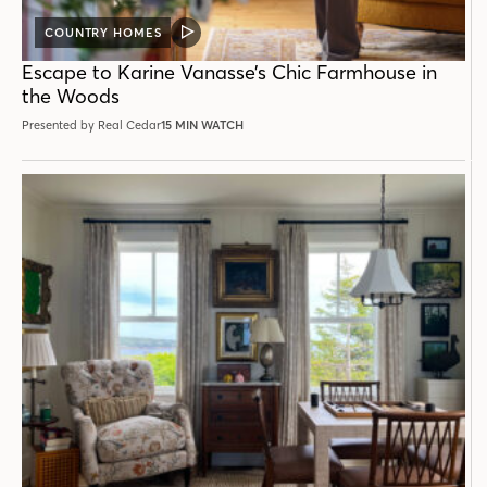
COUNTRY HOMES
VIDEO
POST
Escape to Karine Vanasse’s Chic Farmhouse in
the Woods
Presented by Real Cedar
15 MIN WATCH