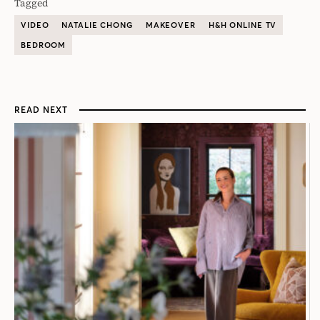
Tagged
VIDEO
NATALIE CHONG
MAKEOVER
H&H ONLINE TV
BEDROOM
READ NEXT