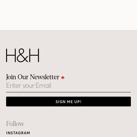
Join Our Newsletter
Email
SIGN ME UP!
Footer
Follow
Links
INSTAGRAM