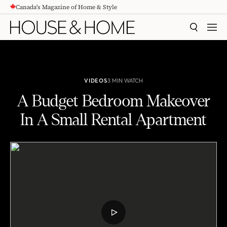
Canada's Magazine of Home & Style
CONTENT
SEARCH
MEN
VIDEOS
3 MIN WATCH
A Budget Bedroom Makeover
In A Small Rental Apartment
A Budget Bedroom Makeover In A Small Rental Apartment
PLAY
VIDEO