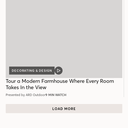
DECORATING & DESIGN
VIDEO
POST
Tour a Modern Farmhouse Where Every Room
Takes In the View
Presented by ARD Outdoor
9 MIN WATCH
LOAD MORE