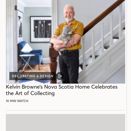
DECORATING & DESIGN
VIDEO
POST
Kelvin Browne’s Nova Scotia Home Celebrates
the Art of Collecting
10 MIN WATCH