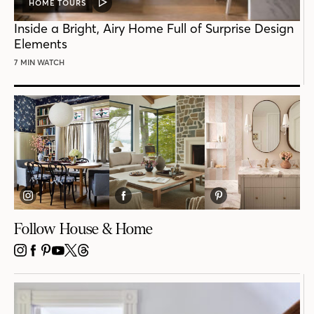
HOME TOURS
VIDEO
POST
Inside a Bright, Airy Home Full of Surprise Design
Elements
7 MIN WATCH
Follow House & Home
INSTAGRAM
FACEBOOK
PINTEREST
YOUTUBE
X
THREADS