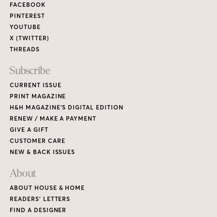
FACEBOOK
PINTEREST
YOUTUBE
X (TWITTER)
THREADS
Subscribe
CURRENT ISSUE
PRINT MAGAZINE
H&H MAGAZINE’S DIGITAL EDITION
RENEW / MAKE A PAYMENT
GIVE A GIFT
CUSTOMER CARE
NEW & BACK ISSUES
About
ABOUT HOUSE & HOME
READERS’ LETTERS
FIND A DESIGNER