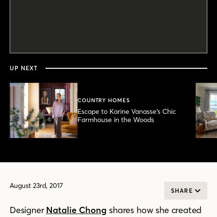
0
seconds
of
2
minutes,
UP NEXT
50
seconds
COUNTRY HOMES
Escape to Karine Vanasse’s Chic
Farmhouse in the Woods
August 23rd, 2017
SHARE
Designer
Natalie Chong
shares how she created