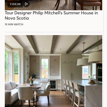
VIDEOS
VIDEO
POST
Tour Designer Philip Mitchell’s Summer House in
Nova Scotia
10 MIN WATCH