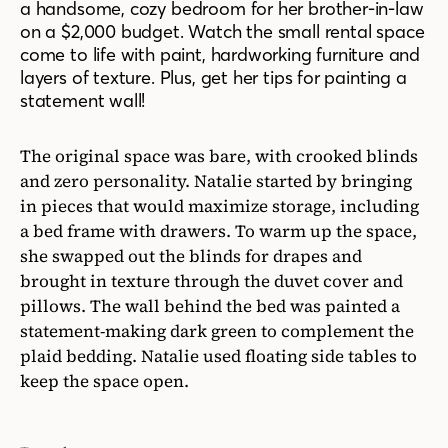
a handsome, cozy bedroom for her brother-in-law
on a $2,000 budget. Watch the small rental space
come to life with paint, hardworking furniture and
layers of texture. Plus, get her tips for painting a
statement wall!
The original space was bare, with crooked blinds
and zero personality. Natalie started by bringing
in pieces that would maximize storage, including
a bed frame with drawers. To warm up the space,
she swapped out the blinds for drapes and
brought in texture through the duvet cover and
pillows. The wall behind the bed was painted a
statement-making dark green to complement the
plaid bedding. Natalie used floating side tables to
keep the space open.