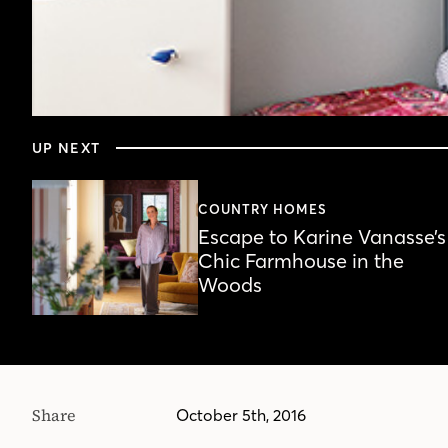
0
seconds
UP NEXT
of
3
minutes,
1
COUNTRY HOMES
second
Volume
Escape to Karine Vanasse’s
90%
Chic Farmhouse in the
Woods
Share
October 5th, 2016