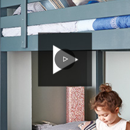
PLAY
VIDEO