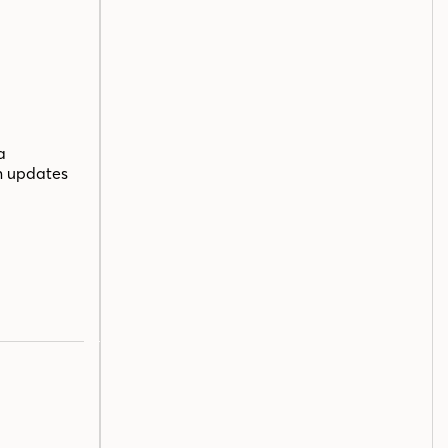
a
n updates