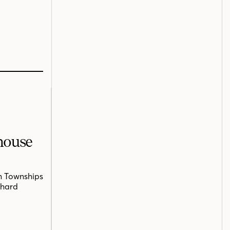
mhouse
n Townships
chard