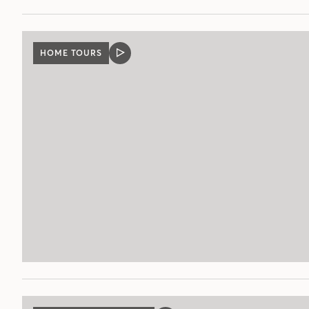
HOME TOURS
VIDEO
POST