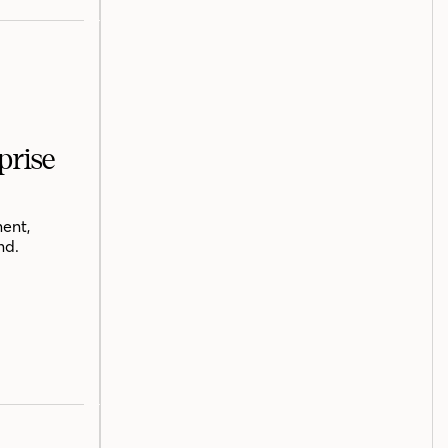
prise
ent,
nd.