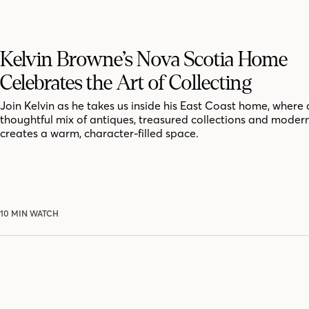
Kelvin Browne’s Nova Scotia Home
Celebrates the Art of Collecting
Join Kelvin as he takes us inside his East Coast home, where 
thoughtful mix of antiques, treasured collections and moder
creates a warm, character-filled space.
10 MIN WATCH