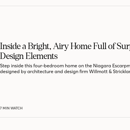
Inside a Bright, Airy Home Full of Sur
Design Elements
Step inside this four-bedroom home on the Niagara Escarpm
designed by architecture and design firm Willmott & Strickla
7 MIN WATCH