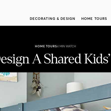
DECORATING & DESIGN
HOME TOURS
HOME TOURS
4 MIN WATCH
esign A Shared Kids
droom
a colorful bedroom in her small Toronto home.Get her tips for c