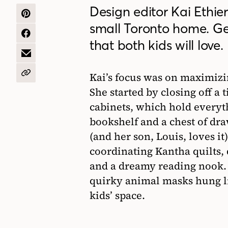
Design editor Kai Ethie
SHARE
small Toronto home. Get
ON
PINTEREST
SHARE
that both kids will love.
ON
FACEBOOK
SHARE
BY
EMAIL
Kai’s focus was on maximizi
COPY
URL
She started by closing off a 
cabinets, which hold everyth
bookshelf and a chest of dr
(and her son, Louis, loves i
coordinating Kantha quilts, 
and a dreamy reading nook. 
quirky animal masks hung lik
kids’ space.