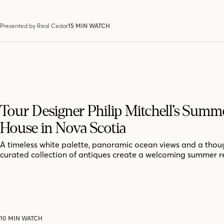
Presented by Real Cedar
15 MIN WATCH
Tour Designer Philip Mitchell’s Summ
House in Nova Scotia
A timeless white palette, panoramic ocean views and a thoug
curated collection of antiques create a welcoming summer r
10 MIN WATCH