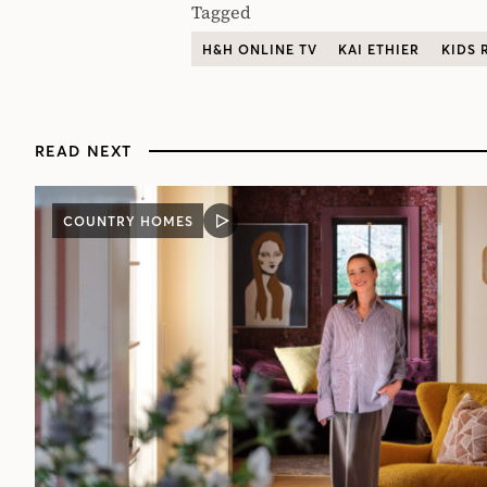
Tagged
H&H ONLINE TV
KAI ETHIER
KIDS
READ NEXT
COUNTRY HOMES
VIDEO
POST