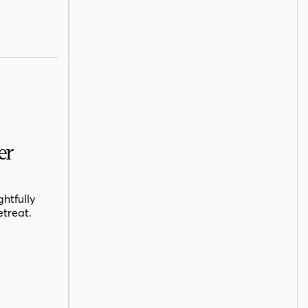
er
htfully
etreat.