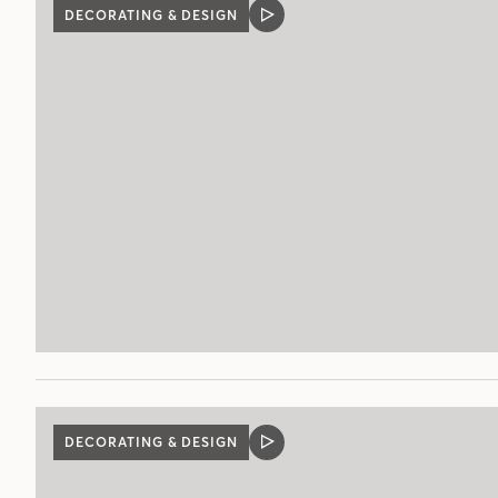
DECORATING & DESIGN
VIDEO
POST
DECORATING & DESIGN
VIDEO
POST