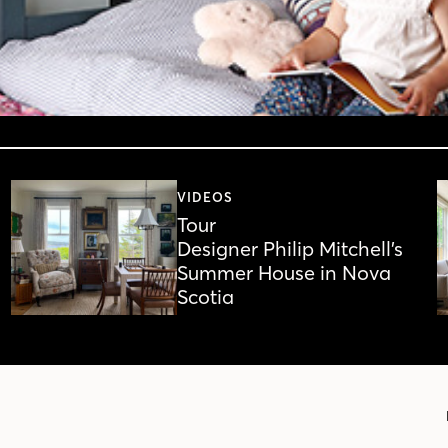
VIDEOS
Tour
Designer Philip Mitchell’s
Summer House in Nova
Scotia