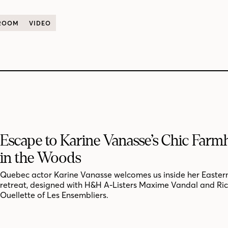
 ROOM
VIDEO
Escape to Karine Vanasse’s Chic Far
in the Woods
Quebec actor Karine Vanasse welcomes us inside her Easter
retreat, designed with H&H A-Listers Maxime Vandal and Ri
Ouellette of Les Ensembliers.