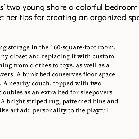
rs’ two young share a colorful bedroom 
 her tips for creating an organized sp
ng storage in the 160-square-foot room.
tiny closet and replacing it with custom
ing from clothes to toys, as well as a
awers. A bunk bed conserves floor space
t). A nearby couch, topped with two
doubles as an extra bed for sleepovers
A bright striped rug, patterned bins and
e art add personality to the playful