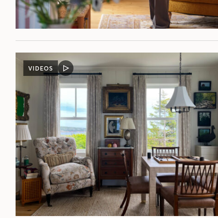
VIDEOS
VIDEO
POST