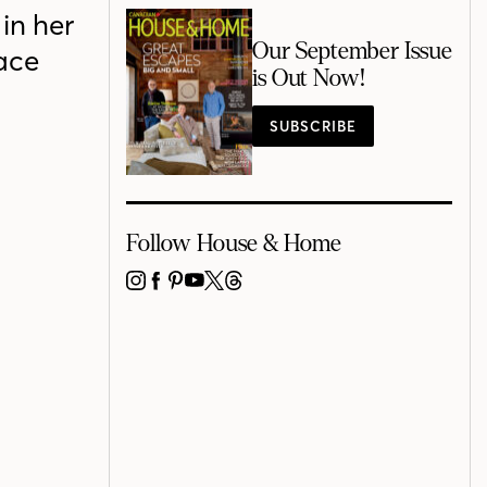
in her
Our September Issue
ace
is Out Now!
SUBSCRIBE
Follow House & Home
INSTAGRAM
FACEBOOK
PINTEREST
YOUTUBE
X
THREADS