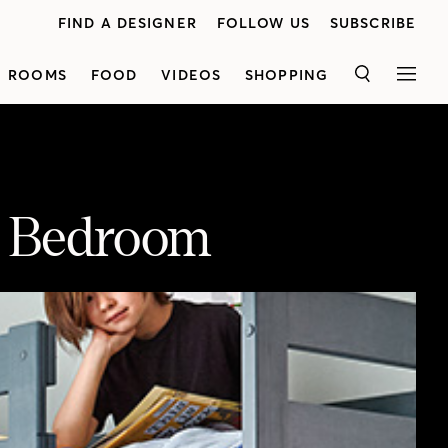
FIND A DESIGNER
FOLLOW US
SUBSCRIBE
ROOMS
FOOD
VIDEOS
SHOPPING
SEARCH
MEN
’ Bedroom
reating an organized space that both kids will love.
<p class="p1">Kai'sfocus wason maximizingstorage inthe 160-square-foot room. She started by closing off a tiny closet andreplacing it with custom cabinets, which hold everything from clothes to toys, as well as a bookshelf and a chest of drawers. A bunk bed conserves floor space (and her son, Louis, loves it). A nearby couch, topped with two coordinating Kantha quilts, doubles as an extra bedfor sleepovers and a dreamy reading nook.A bright striped rug, patterned bins and quirky animal masks hung like art add personalityto the playful kids' space.