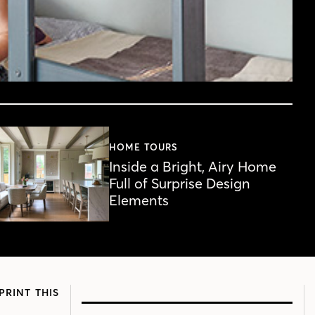
HOME TOURS
Inside a Bright, Airy Home
Full of Surprise Design
Elements
PRINT THIS