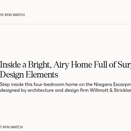
10 MIN WATCH
Inside a Bright, Airy Home Full of Sur
Design Elements
Step inside this four-bedroom home on the Niagara Escarpm
designed by architecture and design firm Willmott & Strickla
7 MIN WATCH