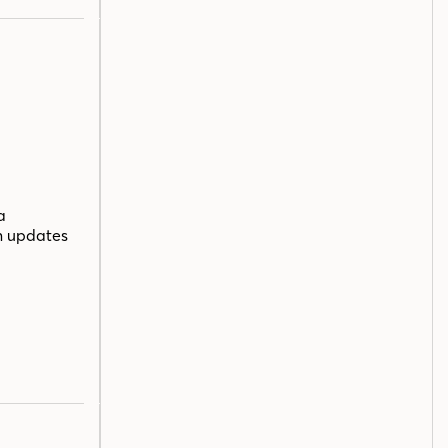
a
n updates