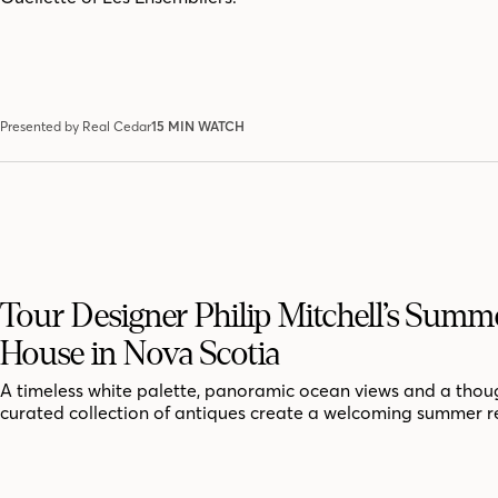
Presented by Real Cedar
15 MIN WATCH
Tour Designer Philip Mitchell’s Summ
House in Nova Scotia
A timeless white palette, panoramic ocean views and a thoug
curated collection of antiques create a welcoming summer r