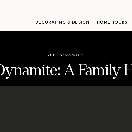
DECORATING & DESIGN
HOME TOURS
VIDEOS
2 MIN WATCH
Dynamite: A Family
y Home Makeover