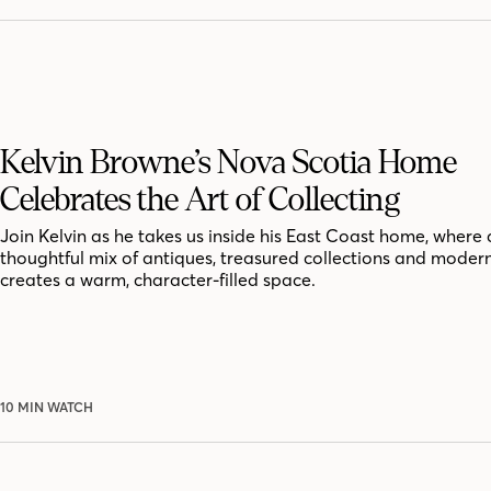
Kelvin Browne’s Nova Scotia Home
Celebrates the Art of Collecting
Join Kelvin as he takes us inside his East Coast home, where 
thoughtful mix of antiques, treasured collections and moder
creates a warm, character-filled space.
10 MIN WATCH