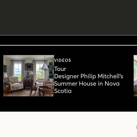
VIDEOS
Tour
Designer Philip Mitchell’s
Summer House in Nova
Scotia