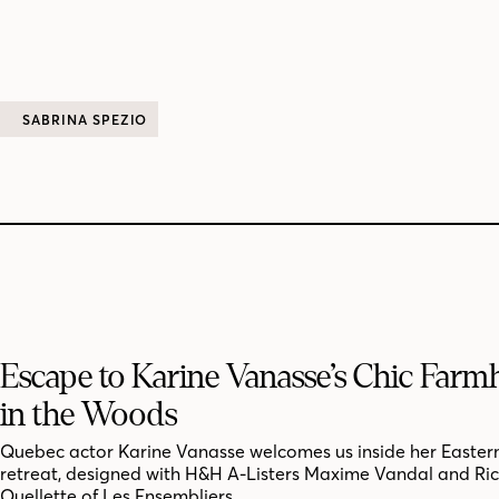
SABRINA SPEZIO
Escape to Karine Vanasse’s Chic Far
in the Woods
Quebec actor Karine Vanasse welcomes us inside her Easter
retreat, designed with H&H A-Listers Maxime Vandal and Ri
Ouellette of Les Ensembliers.