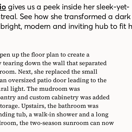
io
gives us a peek inside her sleek-yet-
treal. See how she transformed a dark
bright, modern and inviting hub to fit 
pen up the floor plan to create a
y tearing down the wall that separated
 room. Next, she replaced the small
an oversized patio door leading to the
ural light. The mudroom was
pantry and custom cabinetry was added
storage. Upstairs, the bathroom was
nding tub, a walk-in shower and a long
bedroom, the two-season sunroom can now