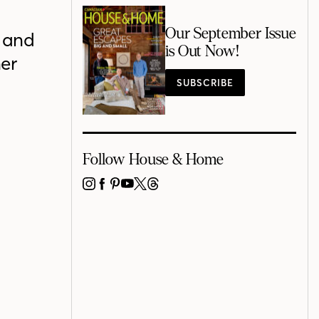
Our September Issue
 and
is Out Now!
her
SUBSCRIBE
Follow House & Home
INSTAGRAM
FACEBOOK
PINTEREST
YOUTUBE
X
THREADS