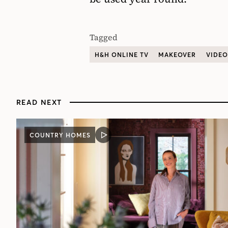
Tagged
H&H ONLINE TV
MAKEOVER
VIDEO
READ NEXT
COUNTRY HOMES
VIDEO
POST