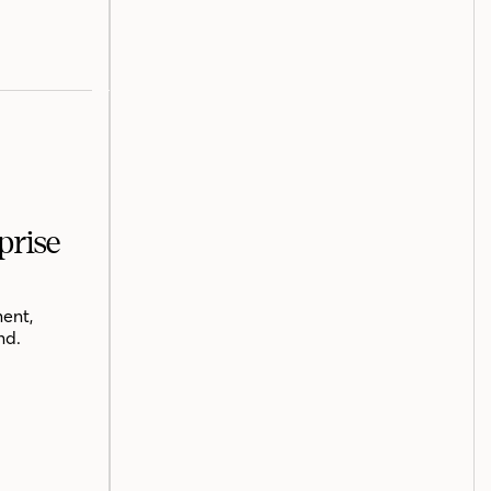
prise
ent,
nd.