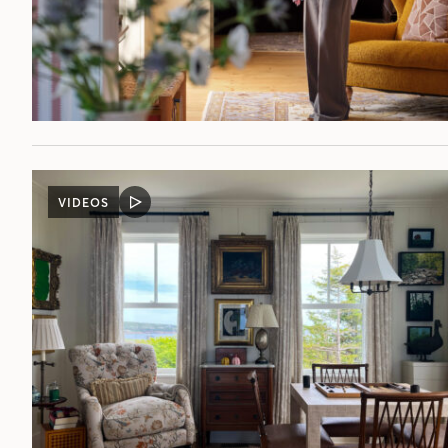
VIDEOS
VIDEO
POST