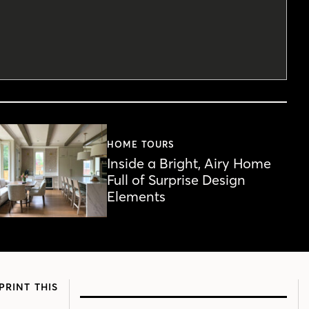
HOME TOURS
Inside a Bright, Airy Home
Full of Surprise Design
Elements
PRINT THIS