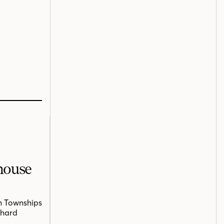
mhouse
n Townships
chard