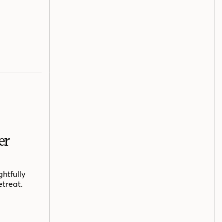
er
htfully
etreat.