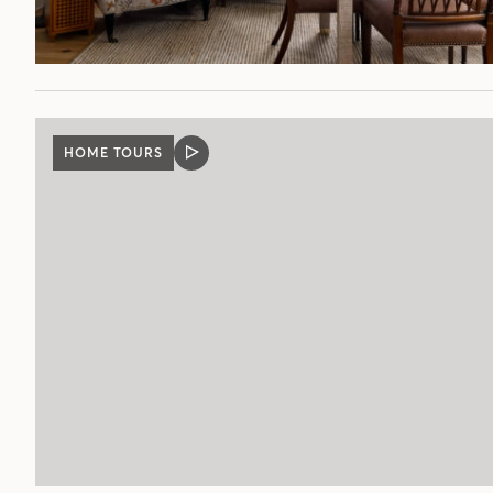
HOME TOURS
VIDEO
POST