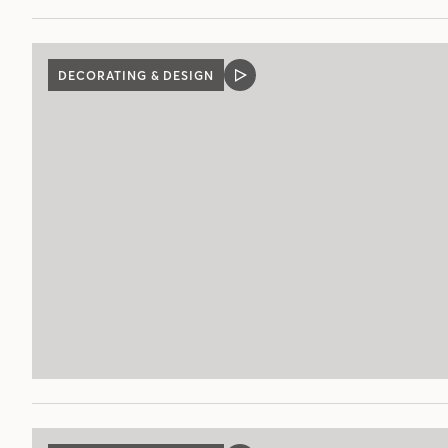
DECORATING & DESIGN
VIDEO
POST