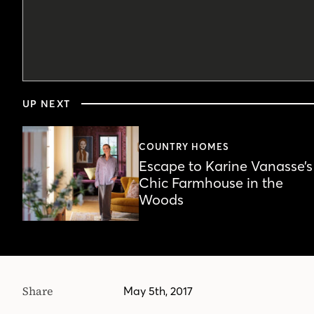
0
seconds
UP NEXT
of
1
minute,
56
COUNTRY HOMES
seconds
Volume
Escape to Karine Vanasse’s
90%
Chic Farmhouse in the
Woods
Share
May 5th, 2017