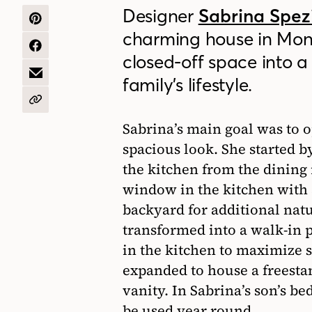
Designer
Sabrina Spez
SHARE
charming house in Mon
ON
PINTEREST
SHARE
closed-off space into a 
ON
FACEBOOK
SHARE
family’s lifestyle.
BY
EMAIL
COPY
URL
Sabrina’s main goal was to o
spacious look. She started b
the kitchen from the dining
window in the kitchen with 
backyard for additional nat
transformed into a walk-in 
in the kitchen to maximize 
expanded to house a freesta
vanity. In Sabrina’s son’s 
be used year round.