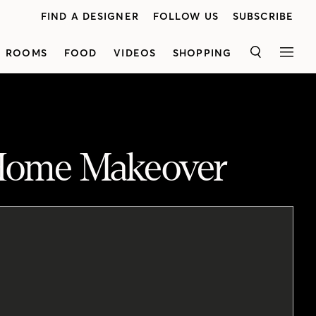
FIND A DESIGNER
FOLLOW US
SUBSCRIBE
ROOMS
FOOD
VIDEOS
SHOPPING
SEARCH
MEN
 Home Makeover
Designer <a href="http://www.sabrinaspezio.com/" target="_blank">Sabrina Spezio</a> gives us a peek inside her sleek-yet-charming house in Montreal. See how she transformed a dark and closed-off space into a bright, modern and inviting hub to fit her family's lifestyle. Sabrina's main goal was to open up the floor plan to create a spacious look. She started by tearing down the wall that separated the kitchen from the dining room. Next, she replaced the small window in the kitchen with an oversized patio door leading to the backyard for additional natural light. The mudroom was transformed into a walk-in pantry and custom cabinetry was added in the kitchen to maximize storage. Upstairs, the bathroom was expanded to house a freestanding tub, a walk-in shower and a long vanity. In Sabrina's sonÛªs bedroom, the two-season sunroom can now be used year round.