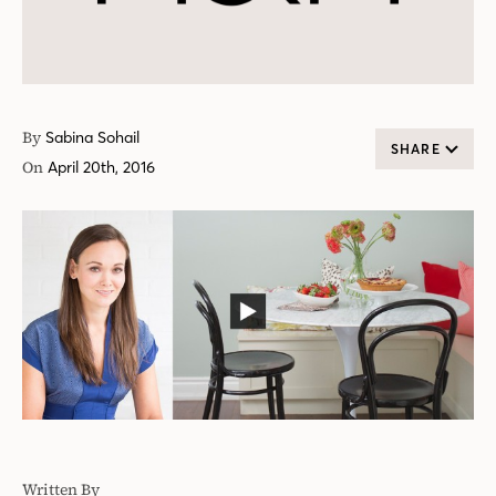
By
Sabina Sohail
SHARE
On
April 20th, 2016
Written By