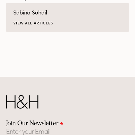
Sabina Sohail
VIEW ALL ARTICLES
Join Our Newsletter
Email