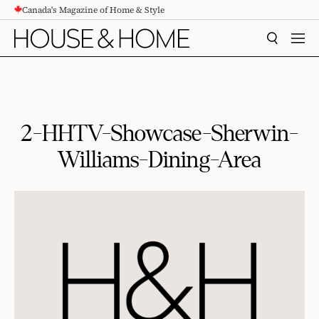
Canada's Magazine of Home & Style
CONTENT
SEARCH
MEN
2-HHTV-Showcase-Sherwin-
Williams-Dining-Area