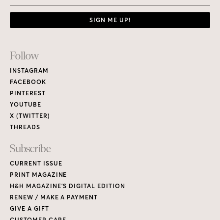
SIGN ME UP!
Footer
Follow
Links
INSTAGRAM
FACEBOOK
PINTEREST
YOUTUBE
X (TWITTER)
THREADS
Subscribe
CURRENT ISSUE
PRINT MAGAZINE
H&H MAGAZINE’S DIGITAL EDITION
RENEW / MAKE A PAYMENT
GIVE A GIFT
CUSTOMER CARE