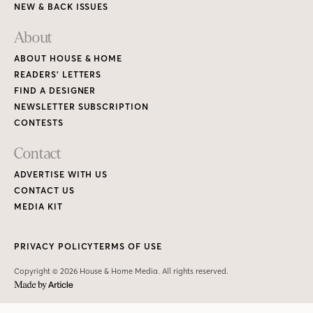
NEW & BACK ISSUES
About
ABOUT HOUSE & HOME
READERS’ LETTERS
FIND A DESIGNER
NEWSLETTER SUBSCRIPTION
CONTESTS
Contact
ADVERTISE WITH US
CONTACT US
MEDIA KIT
PRIVACY POLICY
TERMS OF USE
Copyright © 2026 House & Home Media. All rights reserved.