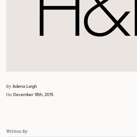
By
Adena Leigh
On
December 18th, 2015
Written By