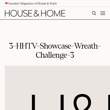
Canada's Magazine of Home & Style
CONTENT
SEARCH
MEN
3-HHTV-Showcase-Wreath-
Challenge-3