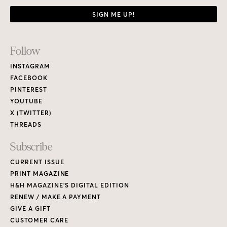
SIGN ME UP!
Footer
Follow
Links
INSTAGRAM
FACEBOOK
PINTEREST
YOUTUBE
X (TWITTER)
THREADS
Subscribe
CURRENT ISSUE
PRINT MAGAZINE
H&H MAGAZINE’S DIGITAL EDITION
RENEW / MAKE A PAYMENT
GIVE A GIFT
CUSTOMER CARE