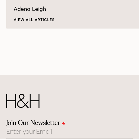
Adena Leigh
VIEW ALL ARTICLES
Join Our Newsletter
Email