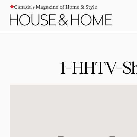
CONTENT
Canada's Magazine of Home & Style
1-HHTV-Sh