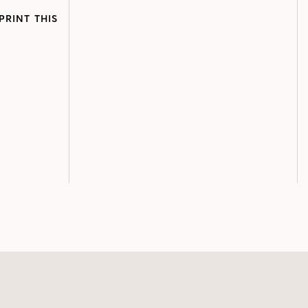
PRINT THIS