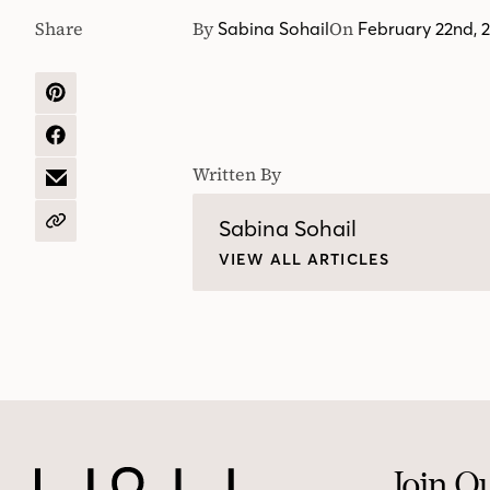
Share
By
On
Sabina Sohail
February 22nd, 
SHARE
ON
PINTEREST
SHARE
ON
Written By
FACEBOOK
SHARE
BY
EMAIL
Sabina Sohail
COPY
URL
VIEW ALL ARTICLES
Join O