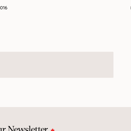
2016
ur Newsletter