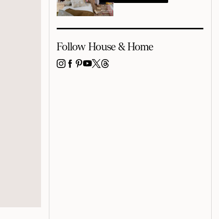
Follow House & Home
INSTAGRAM
FACEBOOK
PINTEREST
YOUTUBE
X
THREADS