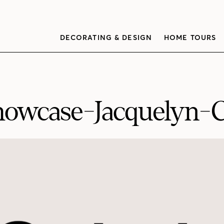
DECORATING & DESIGN
HOME TOURS
owcase-Jacquelyn-C