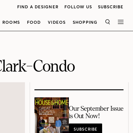
FIND A DESIGNER
FOLLOW US
SUBSCRIBE
ROOMS
FOOD
VIDEOS
SHOPPING
SEARCH
MEN
lark-Condo
Our September Issue
is Out Now!
SUBSCRIBE