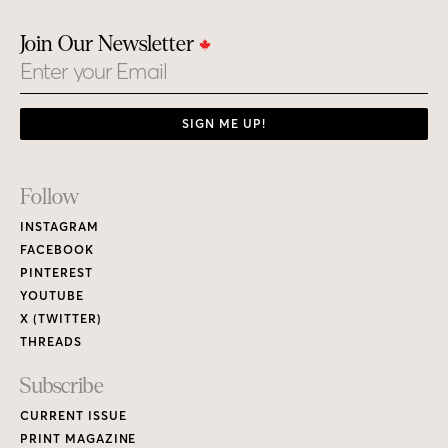
Join Our Newsletter
Email
SIGN ME UP!
Footer
Follow
Links
INSTAGRAM
FACEBOOK
PINTEREST
YOUTUBE
X (TWITTER)
THREADS
Subscribe
CURRENT ISSUE
PRINT MAGAZINE