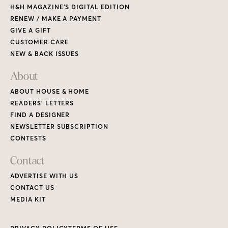
H&H MAGAZINE’S DIGITAL EDITION
RENEW / MAKE A PAYMENT
GIVE A GIFT
CUSTOMER CARE
NEW & BACK ISSUES
About
ABOUT HOUSE & HOME
READERS’ LETTERS
FIND A DESIGNER
NEWSLETTER SUBSCRIPTION
CONTESTS
Contact
ADVERTISE WITH US
CONTACT US
MEDIA KIT