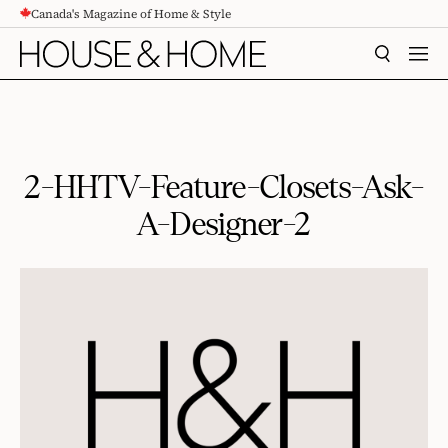
Canada's Magazine of Home & Style
CONTENT
SEARCH
MEN
2-HHTV-Feature-Closets-Ask-
A-Designer-2