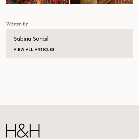
Written By
Sabina Sohail
VIEW ALL ARTICLES