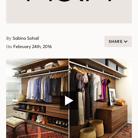
By
Sabina Sohail
SHARE
On
February 24th, 2016