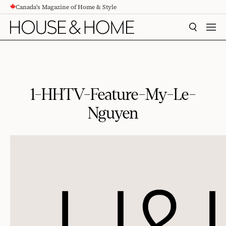
Canada's Magazine of Home & Style
CONTENT
SEARCH
MEN
1-HHTV-Feature-My-Le-
Nguyen