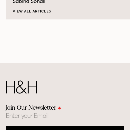
Sabina Sohail
VIEW ALL ARTICLES
Join Our Newsletter
Email