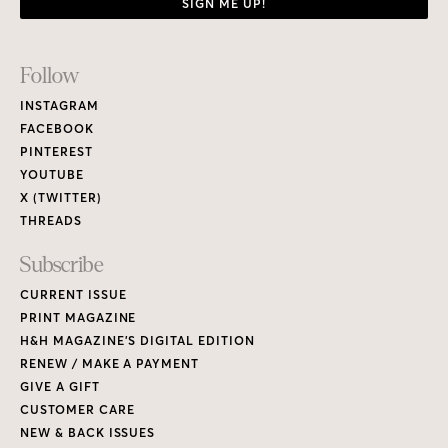
SIGN ME UP!
Footer
Follow
Links
INSTAGRAM
FACEBOOK
PINTEREST
YOUTUBE
X (TWITTER)
THREADS
Subscribe
CURRENT ISSUE
PRINT MAGAZINE
H&H MAGAZINE’S DIGITAL EDITION
RENEW / MAKE A PAYMENT
GIVE A GIFT
CUSTOMER CARE
NEW & BACK ISSUES