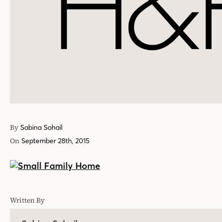
By
Sabina Sohail
On
September 28th, 2015
Written By