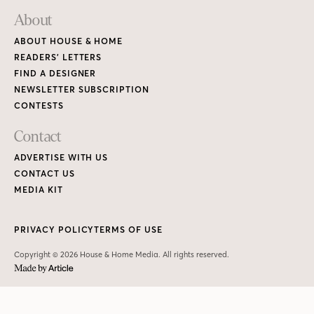
About
ABOUT HOUSE & HOME
READERS’ LETTERS
FIND A DESIGNER
NEWSLETTER SUBSCRIPTION
CONTESTS
Contact
ADVERTISE WITH US
CONTACT US
MEDIA KIT
PRIVACY POLICY
TERMS OF USE
Copyright © 2026 House & Home Media. All rights reserved.