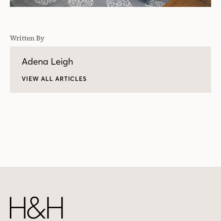
Written By
Adena Leigh
VIEW ALL ARTICLES