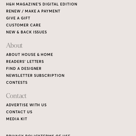
H&H MAGAZINE’S DIGITAL EDITION
RENEW / MAKE A PAYMENT
GIVE A GIFT
CUSTOMER CARE
NEW & BACK ISSUES
About
ABOUT HOUSE & HOME
READERS’ LETTERS
FIND A DESIGNER
NEWSLETTER SUBSCRIPTION
CONTESTS
Contact
ADVERTISE WITH US
CONTACT US
MEDIA KIT