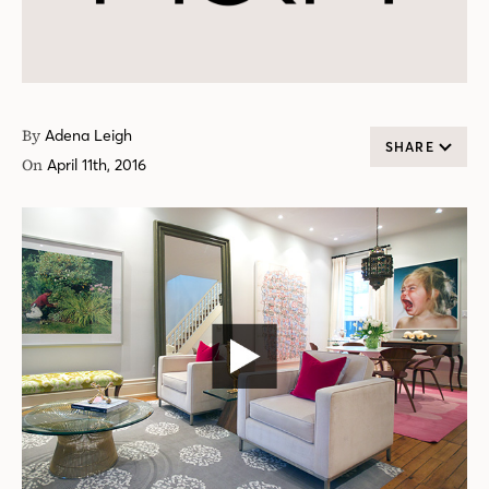
By
Adena Leigh
SHARE
On
April 11th, 2016