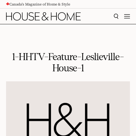
Canada's Magazine of Home & Style
CONTENT
SEARCH
MEN
1-HHTV-Feature-Leslieville-
House-1