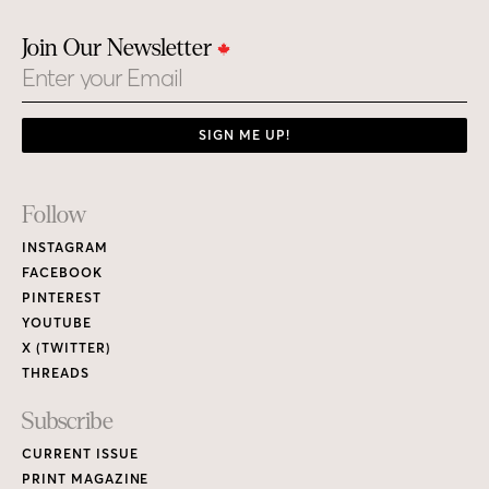
Join Our Newsletter
Email
SIGN ME UP!
Footer
Follow
Links
INSTAGRAM
FACEBOOK
PINTEREST
YOUTUBE
X (TWITTER)
THREADS
Subscribe
CURRENT ISSUE
PRINT MAGAZINE