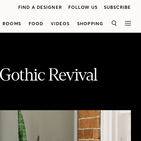
FIND A DESIGNER
FOLLOW US
SUBSCRIBE
ROOMS
FOOD
VIDEOS
SHOPPING
SEARCH
MEN
 Gothic Revival
Get a behind-the-scenes tour of Merrill House, a boutique luxury hotel in Prince Edward County. This Gothic Revival-style mansion — built in 1878 — was once a family home, which is now a covetable oasis from city life. See how owner, creative director and interior designer, Jordan Martin gave the interior a refresh and turned it into a hotspot for travellers to stay. With over 14 suites, a restaurant, conservatory bar, drawing room, study and more, you'll fall in love with the beautiful antique furniture and contemporary art dotted around the hotel. Plus, find out the mysterious story behind the Haunted Room.