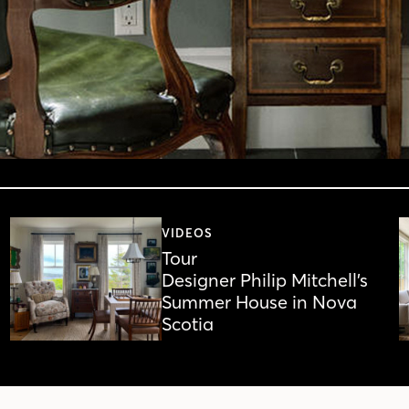
VIDEOS
Tour
Designer Philip Mitchell’s
Summer House in Nova
Scotia