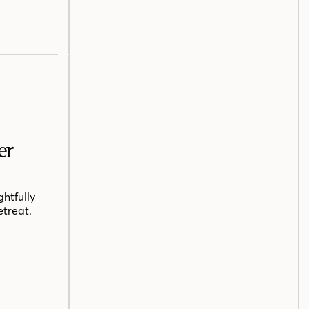
er
htfully
etreat.