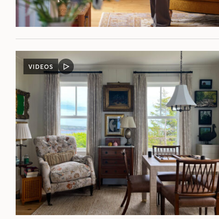
VIDEOS
VIDEO
POST