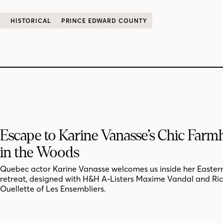
C
HISTORICAL
PRINCE EDWARD COUNTY
Escape to Karine Vanasse’s Chic Far
in the Woods
Quebec actor Karine Vanasse welcomes us inside her Easter
retreat, designed with H&H A-Listers Maxime Vandal and Ri
Ouellette of Les Ensembliers.