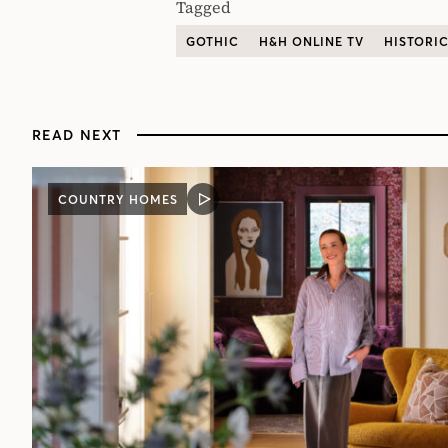
Tagged
GOTHIC
H&H ONLINE TV
HISTORI
READ NEXT
COUNTRY HOMES
VIDEO
POST