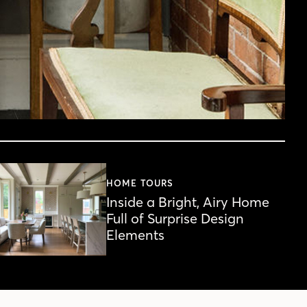
HOME TOURS
Inside a Bright, Airy Home
Full of Surprise Design
Elements