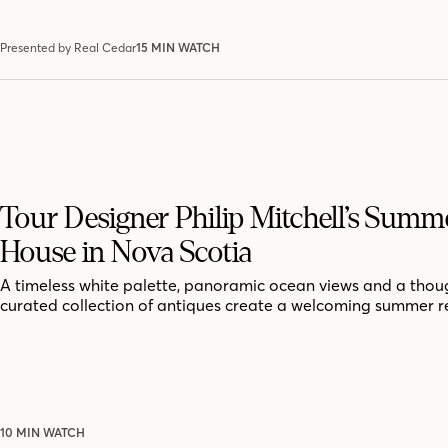
Presented by Real Cedar
15 MIN WATCH
Tour Designer Philip Mitchell’s Summ
House in Nova Scotia
A timeless white palette, panoramic ocean views and a thoug
curated collection of antiques create a welcoming summer r
10 MIN WATCH