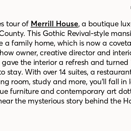
s tour of
Merrill House
, a boutique lu
 County.
This Gothic Revival-style mans
ce a family home, which is now a covet
e how owner, creative director and interi
gave the interior a refresh and turned i
to stay. With over 14 suites, a restaurant
g room, study and more, you’ll fall in 
que furniture and contemporary art dot
 hear the mysterious story behind the 