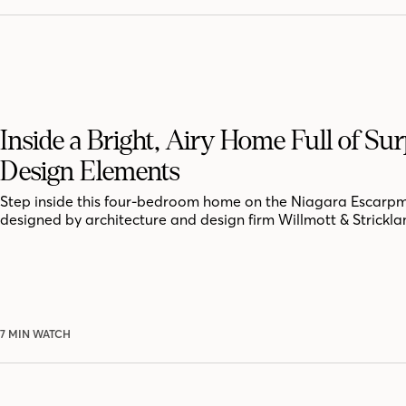
Inside a Bright, Airy Home Full of Sur
Design Elements
Step inside this four-bedroom home on the Niagara Escarpm
designed by architecture and design firm Willmott & Strickla
7 MIN WATCH