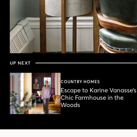
0
seconds
UP NEXT
of
5
minutes,
48
COUNTRY HOMES
seconds
Volume
Escape to Karine Vanasse’s
90%
Chic Farmhouse in the
Woods