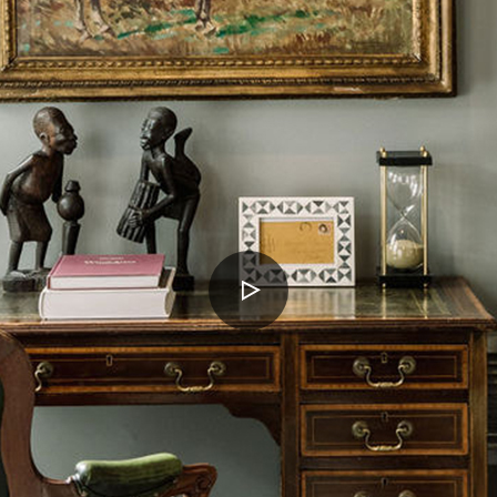
PLAY
VIDEO