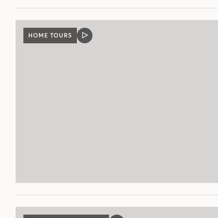
HOME TOURS
VIDEO
POST