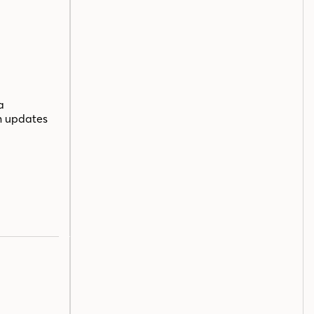
a
n updates