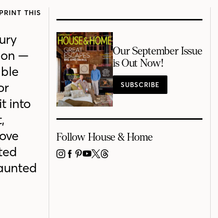
PRINT THIS
xury
Our September Issue
ion —
is Out Now!
able
or
SUBSCRIBE
t into
,
love
Follow House & Home
ted
INSTAGRAM
FACEBOOK
PINTEREST
YOUTUBE
X
THREADS
Haunted