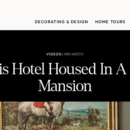
DECORATING & DESIGN
HOME TOURS
VIDEOS
6 MIN WATCH
is Hotel Housed In A
Mansion
A Gothic Revival Mansion