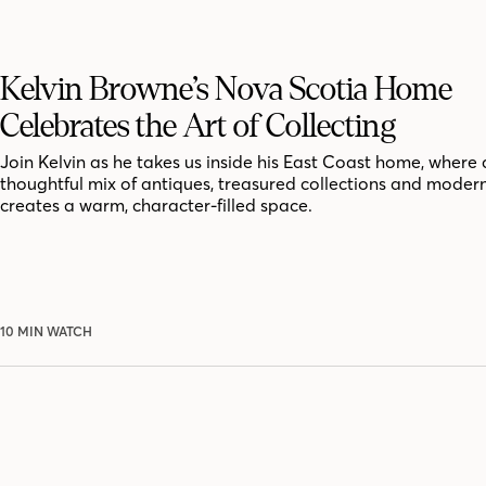
Kelvin Browne’s Nova Scotia Home
Celebrates the Art of Collecting
Join Kelvin as he takes us inside his East Coast home, where 
thoughtful mix of antiques, treasured collections and moder
creates a warm, character-filled space.
10 MIN WATCH