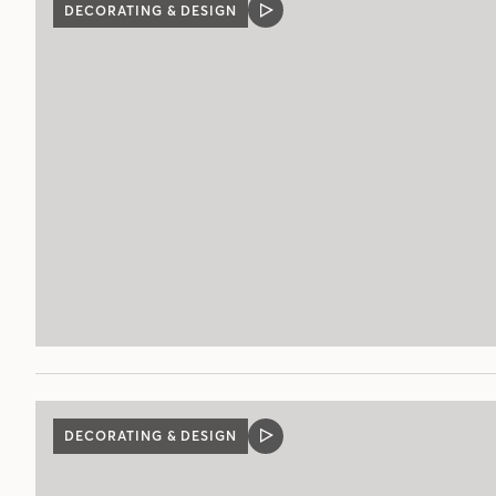
DECORATING & DESIGN
VIDEO
POST
DECORATING & DESIGN
VIDEO
POST