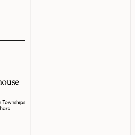
mhouse
n Townships
chard