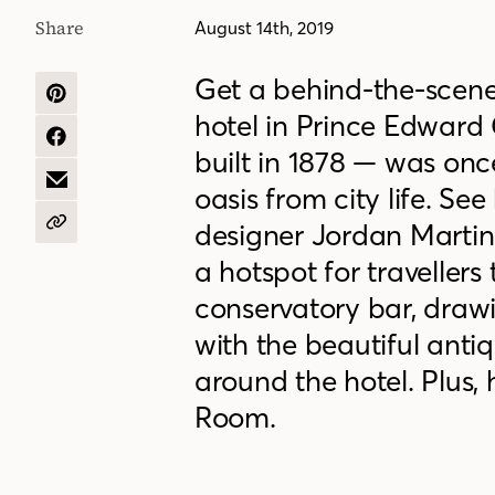
Share
August 14th, 2019
Get a behind-the-scene
SHARE
hotel in Prince Edward
ON
PINTEREST
SHARE
built in 1878 — was on
ON
FACEBOOK
SHARE
oasis from city life. Se
BY
EMAIL
designer Jordan Martin 
COPY
URL
a hotspot for travellers 
conservatory bar, drawin
with the beautiful anti
around the hotel. Plus,
Room.