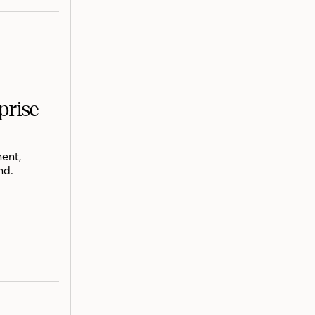
prise
ent,
nd.