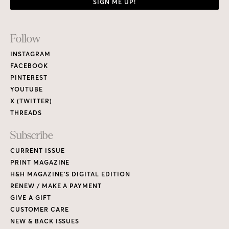
SIGN ME UP!
Footer
Follow
Links
INSTAGRAM
FACEBOOK
PINTEREST
YOUTUBE
X (TWITTER)
THREADS
Subscribe
CURRENT ISSUE
PRINT MAGAZINE
H&H MAGAZINE’S DIGITAL EDITION
RENEW / MAKE A PAYMENT
GIVE A GIFT
CUSTOMER CARE
NEW & BACK ISSUES