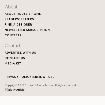
About
ABOUT HOUSE & HOME
READERS’ LETTERS
FIND A DESIGNER
NEWSLETTER SUBSCRIPTION
CONTESTS
Contact
ADVERTISE WITH US
CONTACT US
MEDIA KIT
PRIVACY POLICY
TERMS OF USE
Copyright © 2026 House & Home Media. All rights reserved.