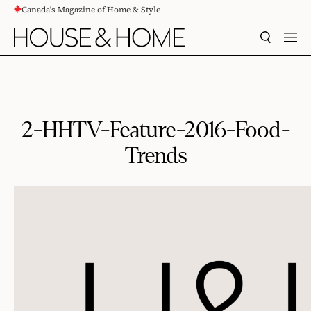
Canada's Magazine of Home & Style
CONTENT
SEARCH
MEN
2-HHTV-Feature-2016-Food-
Trends