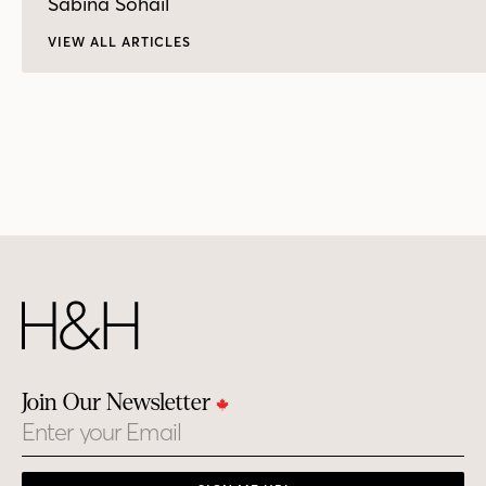
Sabina Sohail
VIEW ALL ARTICLES
Join Our Newsletter
Email