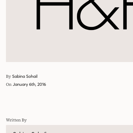
By
Sabina Sohail
On
January 6th, 2016
Written By