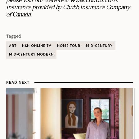
please visit our website at
.
Insurance provided by Chubb Insurance Company
of Canada.
Tagged
ART
H&H ONLINE TV
HOME TOUR
MID-CENTURY
MID-CENTURY MODERN
READ NEXT