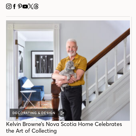
INSTAGRAM
FACEBOOK
PINTEREST
YOUTUBE
X
THREADS
DECORATING & DESIGN
VIDEO
POST
Kelvin Browne’s Nova Scotia Home Celebrates
the Art of Collecting