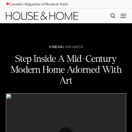
Canada's Magazine of Home & Style
CONTENT
SEARCH
MEN
VIDEOS
6 MIN WATCH
Step Inside A Mid-Century
Modern Home Adorned With
Art
Tour A Mid-Century Modern Home Adorned With Art