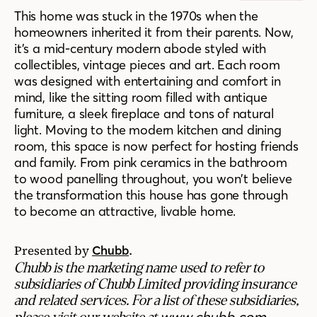
This home was stuck in the 1970s when the
homeowners inherited it from their parents. Now,
it’s a mid-century modern abode styled with
collectibles, vintage pieces and art. Each room
was designed with entertaining and comfort in
mind, like the sitting room filled with antique
furniture, a sleek fireplace and tons of natural
light. Moving to the modern kitchen and dining
room, this space is now perfect for hosting friends
and family. From pink ceramics in the bathroom
to wood panelling throughout, you won’t believe
the transformation this house has gone through
to become an attractive, livable home.
Presented by
.
Chubb
Chubb is the marketing name used to refer to
subsidiaries of Chubb Limited providing insurance
and related services. For a list of these subsidiaries,
www.chubb.com