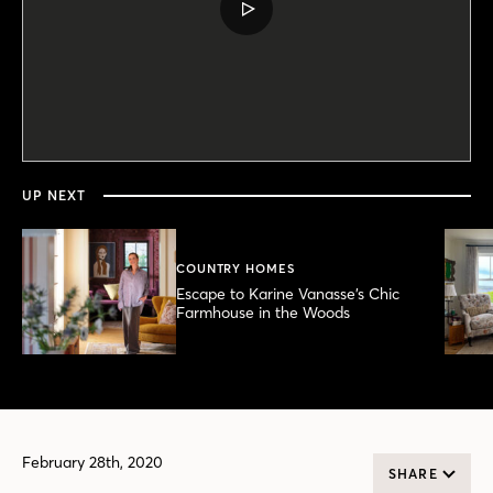
PLAY
VIDEO
0
seconds
of
5
minutes,
UP NEXT
24
seconds
COUNTRY HOMES
Escape to Karine Vanasse’s Chic
Farmhouse in the Woods
February 28th, 2020
SHARE