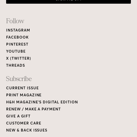
Footer
Follow
Links
INSTAGRAM
FACEBOOK
PINTEREST
YOUTUBE
X (TWITTER)
THREADS
Subscribe
CURRENT ISSUE
PRINT MAGAZINE
H&H MAGAZINE’S DIGITAL EDITION
RENEW / MAKE A PAYMENT
GIVE A GIFT
CUSTOMER CARE
NEW & BACK ISSUES