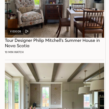
VIDEOS
VIDEO
POST
Tour Designer Philip Mitchell’s Summer House in
Nova Scotia
10 MIN WATCH