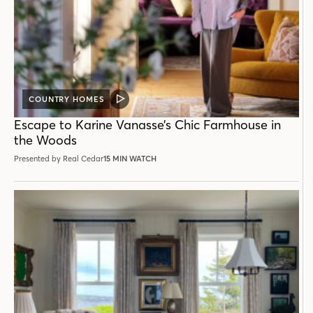
COUNTRY HOMES
VIDEO
POST
Escape to Karine Vanasse’s Chic Farmhouse in
the Woods
Presented by Real Cedar
15 MIN WATCH