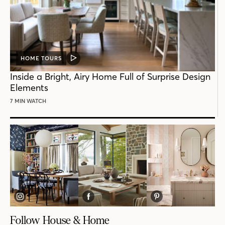
HOME TOURS
VIDEO
POST
Inside a Bright, Airy Home Full of Surprise Design
Elements
7 MIN WATCH
Follow House & Home