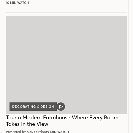
10 MIN WATCH
DECORATING & DESIGN
VIDEO
POST
Tour a Modern Farmhouse Where Every Room
Takes In the View
Presented by ARD Outdoor
9 MIN WATCH