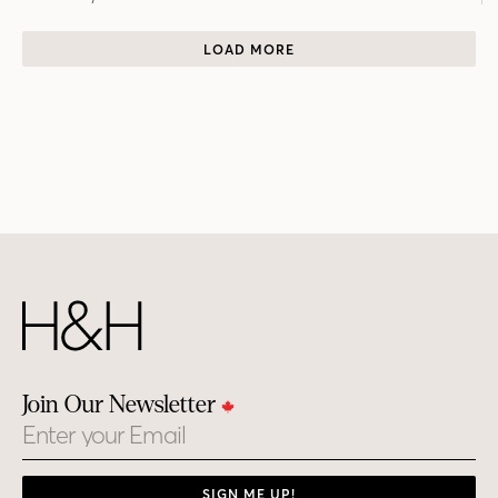
LOAD MORE
Join Our Newsletter
Email
SIGN ME UP!