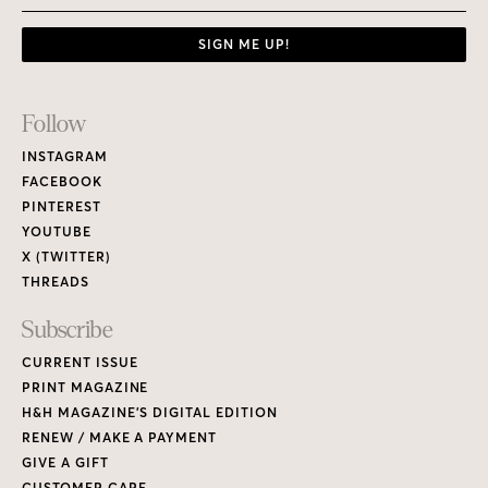
SIGN ME UP!
Footer
Follow
Links
INSTAGRAM
FACEBOOK
PINTEREST
YOUTUBE
X (TWITTER)
THREADS
Subscribe
CURRENT ISSUE
PRINT MAGAZINE
H&H MAGAZINE’S DIGITAL EDITION
RENEW / MAKE A PAYMENT
GIVE A GIFT
CUSTOMER CARE