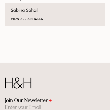
Sabina Sohail
VIEW ALL ARTICLES
Join Our Newsletter
Email