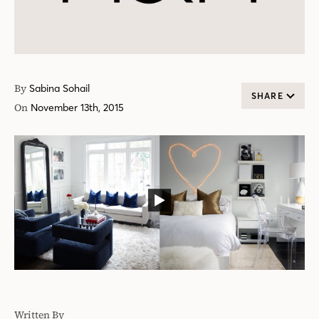
By
Sabina Sohail
SHARE
On
November 13th, 2015
Written By