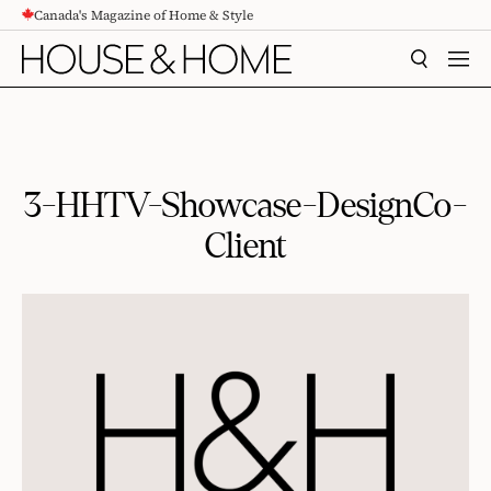
Canada's Magazine of Home & Style
CONTENT
SEARCH
MEN
3-HHTV-Showcase-DesignCo-
Client