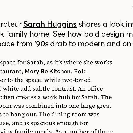
rateur
Sarah Huggins
shares a look in
ack family home. See how bold design 
pace from ’90s drab to modern and on-
space for Sarah, as it’s where she works
staurant,
. Bold
Mary Be Kitchen
ter to the space, while two-toned
f-white add subtle contrast. An office
tchen creates a work hub for Sarah. The
room was combined into one large great
s to hang out. The dining room was
use, and is spacious enough for
ying family meals. As a mother of three,