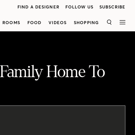
FIND A DESIGNER
FOLLOW US
SUBSCRIBE
ROOMS
FOOD
VIDEOS
SHOPPING
SEARCH
MEN
 Family Home To
Homeowner and restaurateur Sarah Huggins shares a look inside her stylish and laid-back family home. See how bold design moves helped transform the space from '90s drab to modern and on-trend. The kitchen is an important space for Sarah, as it's where she works on the menu for her restaurant, Mary Be Kitchen. Bold patterned tile brings character to the space, while two-toned cabinets in light grey and off-white add subtle contrast. An office nook in the middle of the kitchen creates a work hub for Sarah. The original dining and family room was combined into one large great room where the family loves to hang out. The dining room was moved to the front of the house, and is spacious enough for entertaining guests and enjoying everyday family meals. As a mother of three, Sarah wanted a retreat to unwind in, so she kept the master bedroom minimal and muted.