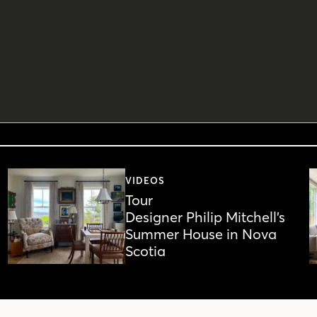
VIDEOS
Tour
Designer Philip Mitchell’s
Summer House in Nova
Scotia