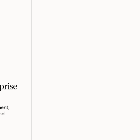
prise
ent,
nd.