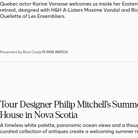
Quebec actor Karine Vanasse welcomes us inside her Easter
retreat, designed with H&H A-Listers Maxime Vandal and Ri
Ouellette of Les Ensembliers.
Presented by Real Cedar
15 MIN WATCH
Tour Designer Philip Mitchell’s Summ
House in Nova Scotia
A timeless white palette, panoramic ocean views and a thoug
curated collection of antiques create a welcoming summer r