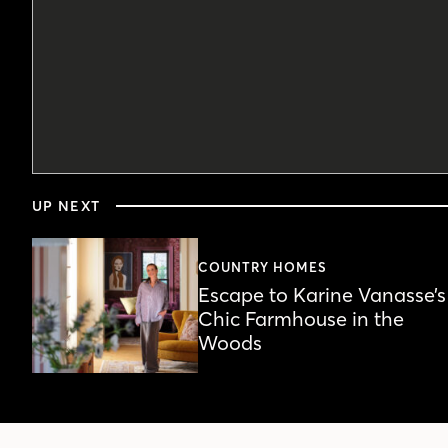
0
seconds
UP NEXT
of
4
minutes,
23
COUNTRY HOMES
seconds
Volume
Escape to Karine Vanasse’s
90%
Chic Farmhouse in the
Woods