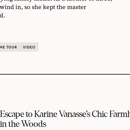
wind in, so she kept the master
d.
ME TOUR
VIDEO
Escape to Karine Vanasse’s Chic Far
in the Woods