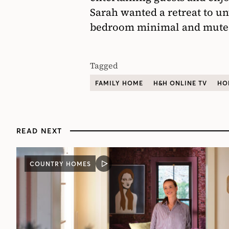
Sarah wanted a retreat to un
bedroom minimal and mute
Tagged
FAMILY HOME
H&H ONLINE TV
HO
READ NEXT
COUNTRY HOMES
VIDEO
POST