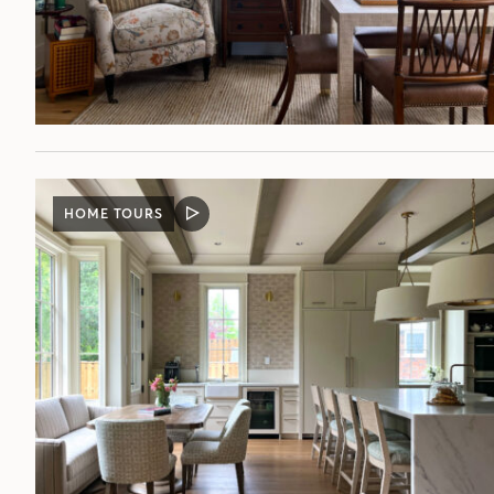
HOME TOURS
VIDEO
POST