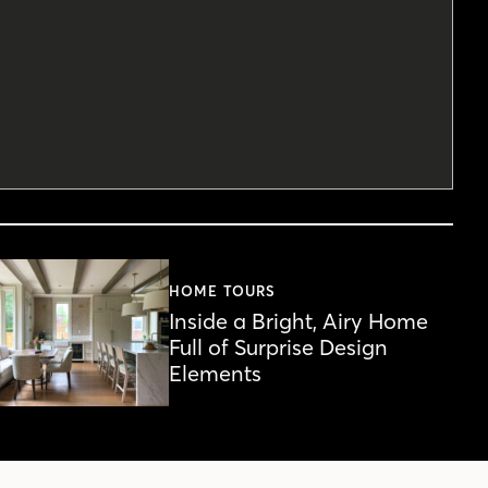
HOME TOURS
Inside a Bright, Airy Home
Full of Surprise Design
Elements