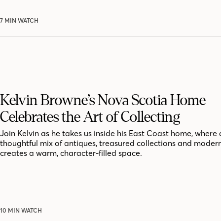
7 MIN WATCH
Kelvin Browne’s Nova Scotia Home
Celebrates the Art of Collecting
Join Kelvin as he takes us inside his East Coast home, where 
thoughtful mix of antiques, treasured collections and moder
creates a warm, character-filled space.
10 MIN WATCH