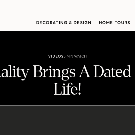
DECORATING & DESIGN
HOME TOURS
VIDEOS
5 MIN WATCH
ality Brings A Dated
Life!
ed Family Home To Life