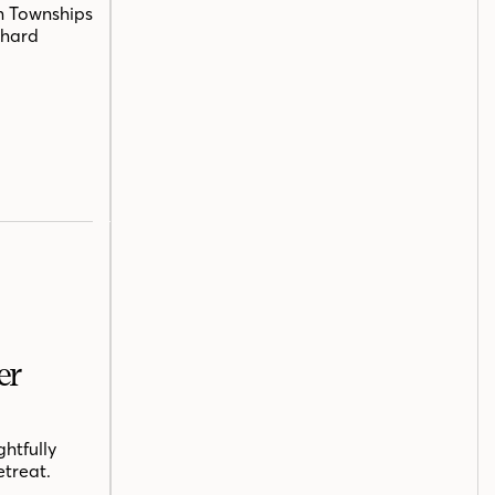
n Townships
chard
er
htfully
etreat.