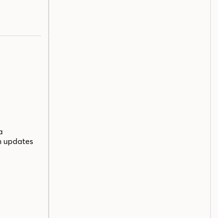
a
n updates