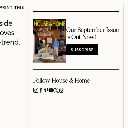
PRINT THIS
side
Our September Issue
moves
is Out Now!
trend.
SUBSCRIBE
Follow House & Home
INSTAGRAM
FACEBOOK
PINTEREST
YOUTUBE
X
THREADS