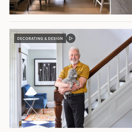
DECORATING & DESIGN
VIDEO
POST