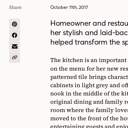
Share
October 11th, 2017
Homeowner and restau
SHARE
her stylish and laid-b
ON
PINTEREST
SHARE
helped transform the s
ON
FACEBOOK
SHARE
BY
EMAIL
The kitchen is an important 
COPY
URL
on the menu for her new re
patterned tile brings charac
cabinets in light grey and of
nook in the middle of the ki
original dining and family 
room where the family love
moved to the front of the ho
entertaining guests and enjo