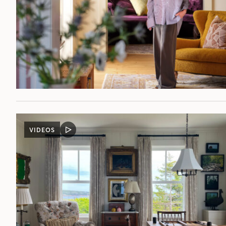
VIDEOS
VIDEO
POST