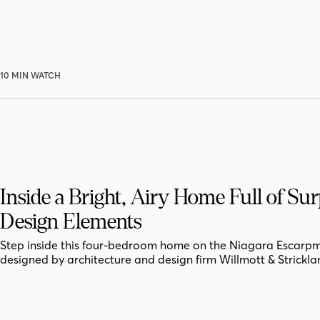
10 MIN WATCH
Inside a Bright, Airy Home Full of Sur
Design Elements
Step inside this four-bedroom home on the Niagara Escarpm
designed by architecture and design firm Willmott & Strickla