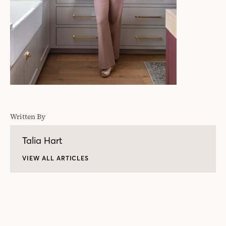
Written By
Talia Hart
VIEW ALL ARTICLES