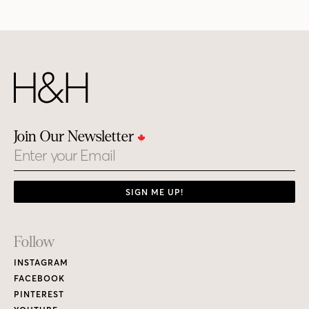
Join Our Newsletter
Email
SIGN ME UP!
Footer
Follow
Links
INSTAGRAM
FACEBOOK
PINTEREST