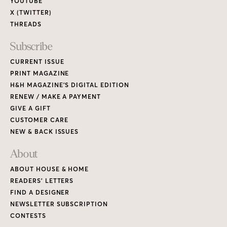
YOUTUBE
X (TWITTER)
THREADS
Subscribe
CURRENT ISSUE
PRINT MAGAZINE
H&H MAGAZINE’S DIGITAL EDITION
RENEW / MAKE A PAYMENT
GIVE A GIFT
CUSTOMER CARE
NEW & BACK ISSUES
About
ABOUT HOUSE & HOME
READERS’ LETTERS
FIND A DESIGNER
NEWSLETTER SUBSCRIPTION
CONTESTS