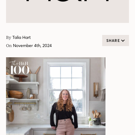
By
Talia Hart
SHARE
On
November 4th, 2024