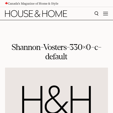
Canada's Magazine of Home & Style
CONTENT
SEARCH
MEN
Shannon-Vosters-330×0-c-
default