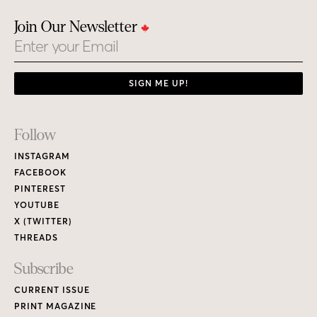
Join Our Newsletter
Email
SIGN ME UP!
Footer
Follow
Links
INSTAGRAM
FACEBOOK
PINTEREST
YOUTUBE
X (TWITTER)
THREADS
Subscribe
CURRENT ISSUE
PRINT MAGAZINE