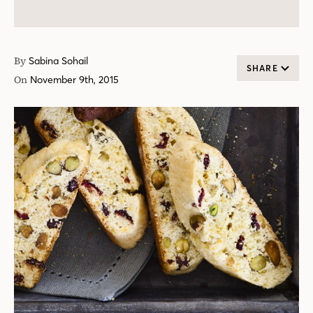
By
Sabina Sohail
SHARE
On
November 9th, 2015