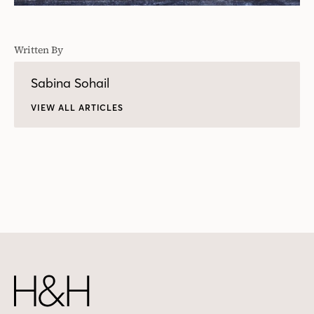
Written By
Sabina Sohail
VIEW ALL ARTICLES