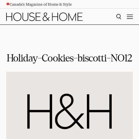
Canada's Magazine of Home & Style
CONTENT
SEARCH
MEN
Holiday-Cookies-biscotti-NO12