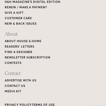
H&H MAGAZINE’S DIGITAL EDITION
RENEW / MAKE A PAYMENT
GIVE A GIFT
CUSTOMER CARE
NEW & BACK ISSUES
About
ABOUT HOUSE & HOME
READERS’ LETTERS
FIND A DESIGNER
NEWSLETTER SUBSCRIPTION
CONTESTS
Contact
ADVERTISE WITH US
CONTACT US
MEDIA KIT
PRIVACY POLICY
TERMS OF USE