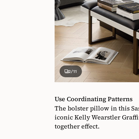
2
/11
Use Coordinating Patterns
The bolster pillow in this S
iconic Kelly Wearstler Graff
together effect.