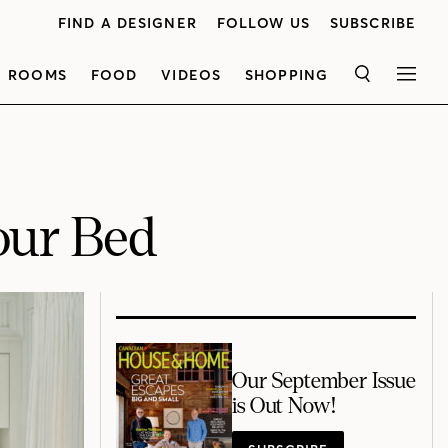
FIND A DESIGNER
FOLLOW US
SUBSCRIBE
ROOMS
FOOD
VIDEOS
SHOPPING
SEARCH
MEN
our Bed
Our September Issue
is Out Now!