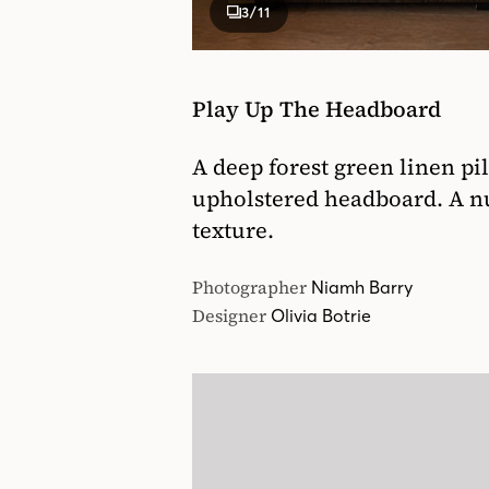
3
/11
Play Up The Headboard
A deep forest green linen pi
upholstered headboard. A n
texture.
Photographer
Niamh Barry
Designer
Olivia Botrie