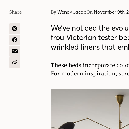
Share
By
On
Wendy Jacob
November 9th, 
We’ve noticed the evolu
SHARE
frou Victorian tester bed
ON
PINTEREST
SHARE
wrinkled linens that em
ON
FACEBOOK
SHARE
BY
EMAIL
These beds incorporate color
COPY
URL
For modern inspiration, scr