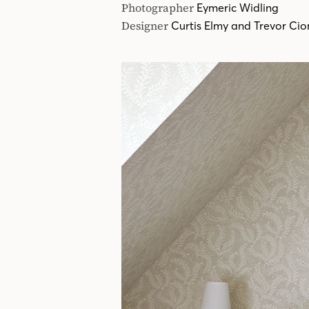
Photographer
Eymeric Widling
Designer
Curtis Elmy and Trevor Ci