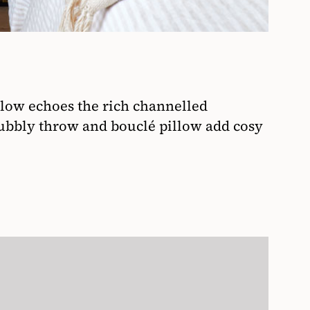
llow echoes the rich channelled
ubbly throw and bouclé pillow add cosy