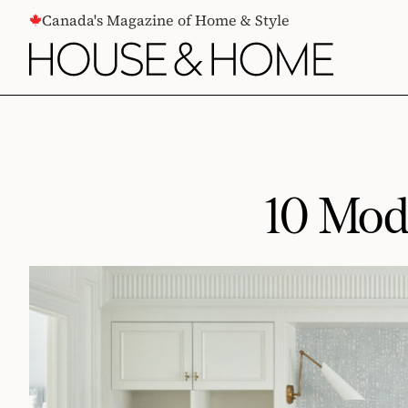
CONTENT
Canada's Magazine of Home & Style
10 Mod