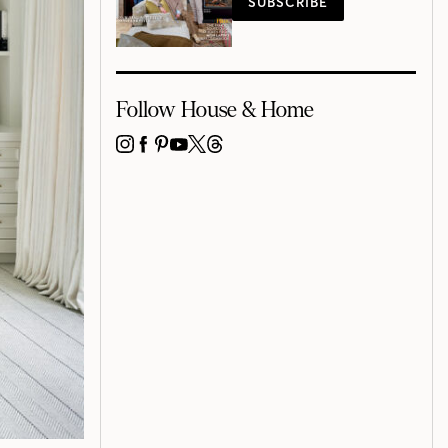
SUBSCRIBE
Follow House & Home
INSTAGRAM
FACEBOOK
PINTEREST
YOUTUBE
X
THREADS