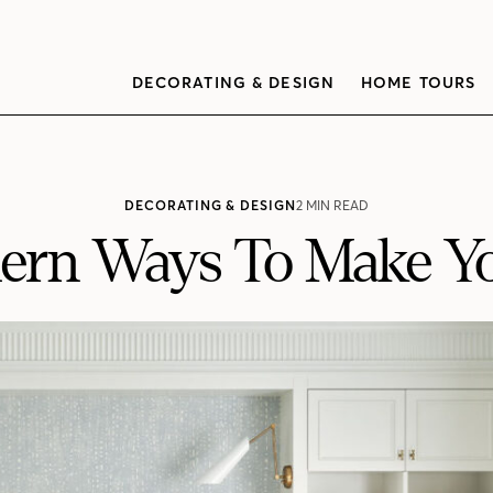
DECORATING & DESIGN
HOME TOURS
DECORATING & DESIGN
2 MIN READ
ern Ways To Make Y