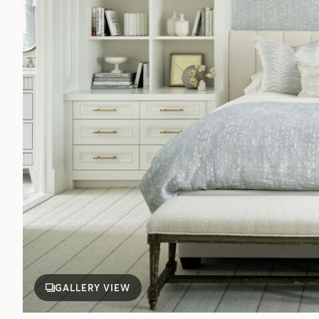
GALLERY VIEW