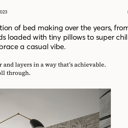
2023
tion of bed making over the years, from
s loaded with tiny pillows to super chill
brace a casual vibe.
 and layers in a way that’s achievable.
oll through.