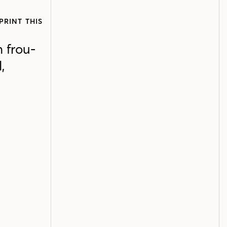
PRINT THIS
 frou-
,