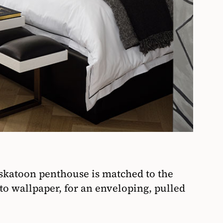
askatoon penthouse is matched to the
ito wallpaper, for an enveloping, pulled