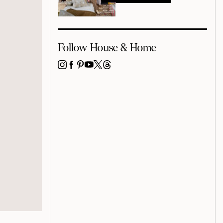
Follow House & Home
INSTAGRAM
FACEBOOK
PINTEREST
YOUTUBE
X
THREADS