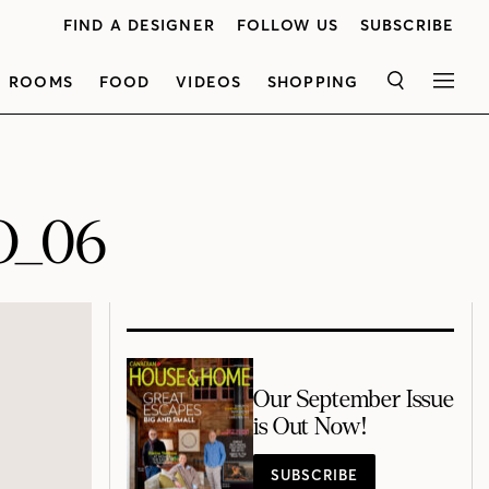
FIND A DESIGNER
FOLLOW US
SUBSCRIBE
ROOMS
FOOD
VIDEOS
SHOPPING
SEARCH
MEN
O_06
Our September Issue
is Out Now!
SUBSCRIBE