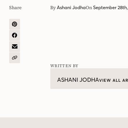
Share
By
On
Ashani Jodha
September 28th,
SHARE
ON
PINTEREST
SHARE
ON
FACEBOOK
SHARE
BY
EMAIL
COPY
URL
WRITTEN BY
ASHANI JODHA
VIEW ALL AR