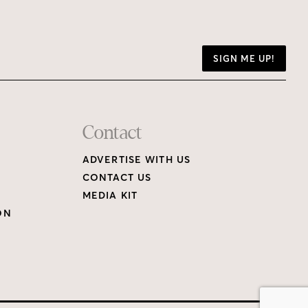
SIGN ME UP!
Contact
ADVERTISE WITH US
CONTACT US
MEDIA KIT
ON