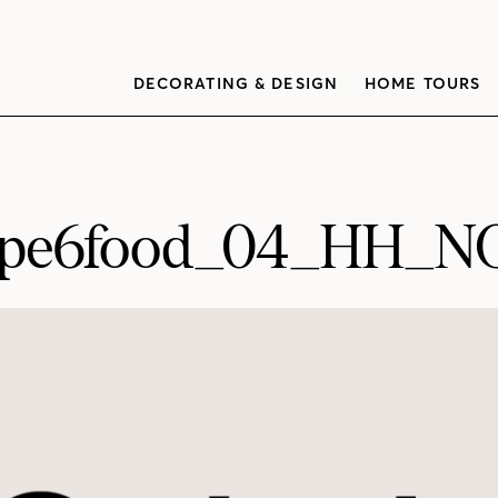
DECORATING & DESIGN
HOME TOURS
ipe6food_04_HH_N