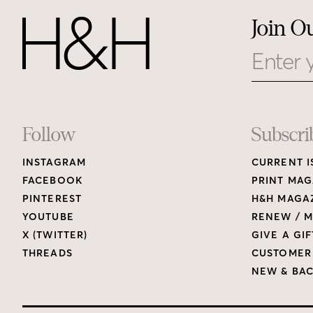
Join O
Email
Footer
Follow
Subscri
INSTAGRAM
CURRENT I
Links
FACEBOOK
PRINT MAG
PINTEREST
H&H MAGAZ
YOUTUBE
RENEW / M
X (TWITTER)
GIVE A GIF
THREADS
CUSTOMER
NEW & BAC