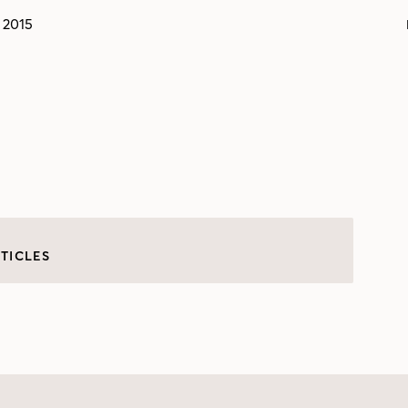
 2015
TICLES