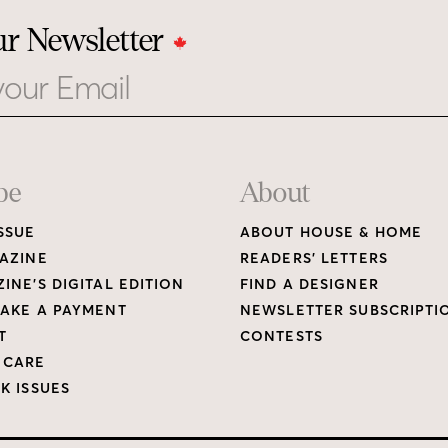
ur Newsletter
be
About
SSUE
ABOUT HOUSE & HOME
AZINE
READERS’ LETTERS
INE’S DIGITAL EDITION
FIND A DESIGNER
AKE A PAYMENT
NEWSLETTER SUBSCRIPTI
T
CONTESTS
 CARE
K ISSUES