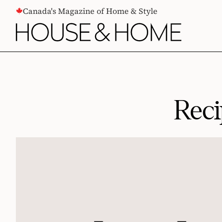
CONTENT
Canada's Magazine of Home & Style
Rec