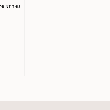
PRINT THIS