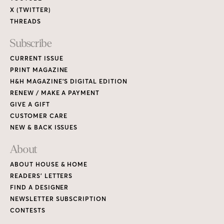
X (TWITTER)
THREADS
Subscribe
CURRENT ISSUE
PRINT MAGAZINE
H&H MAGAZINE’S DIGITAL EDITION
RENEW / MAKE A PAYMENT
GIVE A GIFT
CUSTOMER CARE
NEW & BACK ISSUES
About
ABOUT HOUSE & HOME
READERS’ LETTERS
FIND A DESIGNER
NEWSLETTER SUBSCRIPTION
CONTESTS