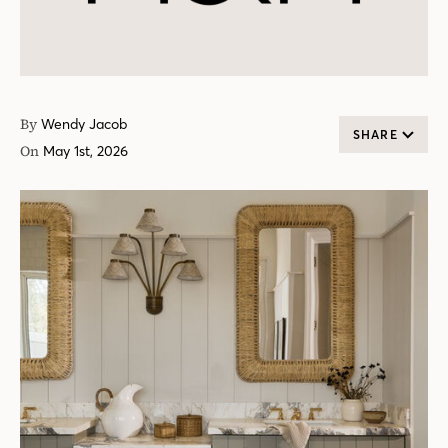
By
Wendy Jacob
SHARE
On
May 1st, 2026