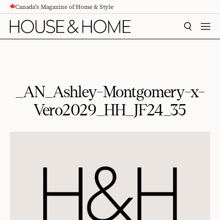
Canada's Magazine of Home & Style
CONTENT
SEARCH
MEN
_AN_Ashley-Montgomery-x-
Vero2029_HH_JF24_35