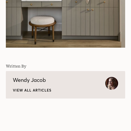
Written By
Wendy Jacob
VIEW ALL ARTICLES