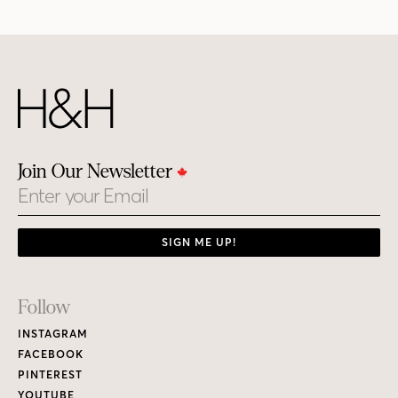
Join Our Newsletter
Email
SIGN ME UP!
Footer
Follow
Links
INSTAGRAM
FACEBOOK
PINTEREST
YOUTUBE