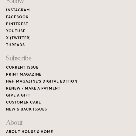
Footer
Follow
Links
INSTAGRAM
FACEBOOK
PINTEREST
YOUTUBE
X (TWITTER)
THREADS
Subscribe
CURRENT ISSUE
PRINT MAGAZINE
H&H MAGAZINE’S DIGITAL EDITION
RENEW / MAKE A PAYMENT
GIVE A GIFT
CUSTOMER CARE
NEW & BACK ISSUES
About
ABOUT HOUSE & HOME