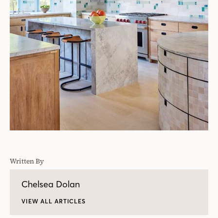
Written By
Chelsea Dolan
VIEW ALL ARTICLES