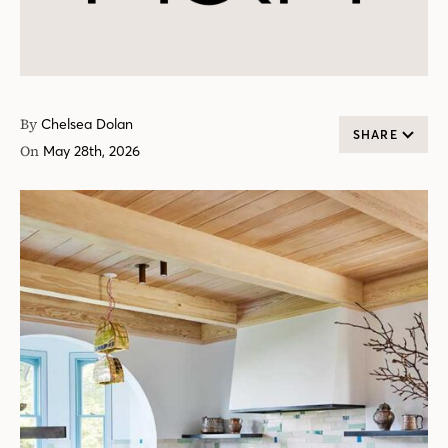
By
Chelsea Dolan
SHARE
On
May 28th, 2026