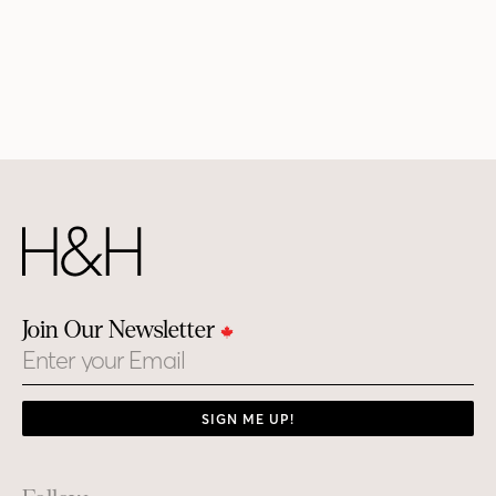
Join Our Newsletter
Email
SIGN ME UP!