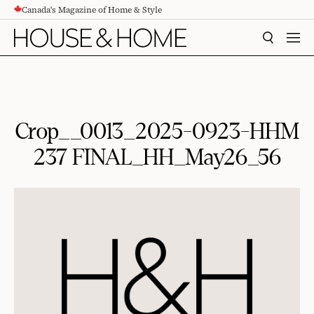
Canada's Magazine of Home & Style
CONTENT
SEARCH
MEN
Crop__0013_2025-0923-HHM
237 FINAL_HH_May26_56