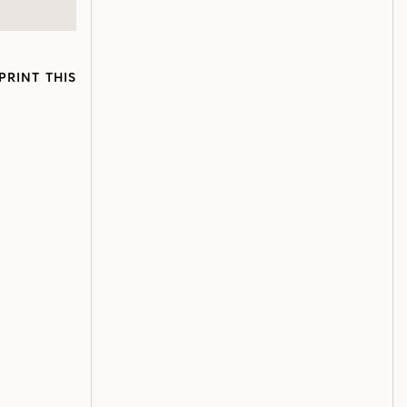
PRINT THIS