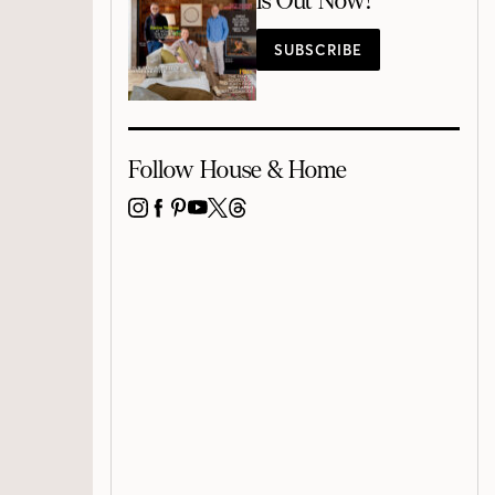
is Out Now!
SUBSCRIBE
Follow House & Home
INSTAGRAM
FACEBOOK
PINTEREST
YOUTUBE
X
THREADS