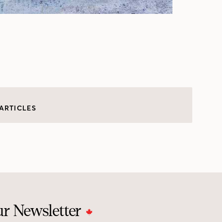
ARTICLES
ur Newsletter