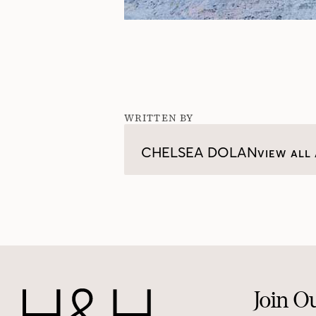
WRITTEN BY
CHELSEA DOLAN
VIEW ALL 
Join O