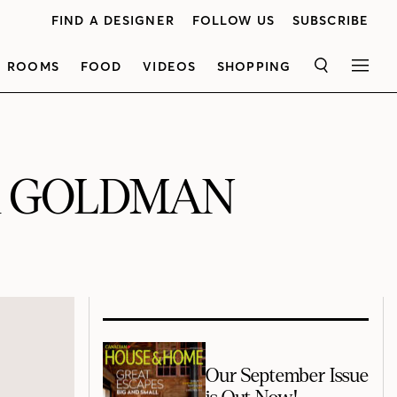
FIND A DESIGNER
FOLLOW US
SUBSCRIBE
ROOMS
FOOD
VIDEOS
SHOPPING
SEARCH
MEN
R GOLDMAN
Our September Issue