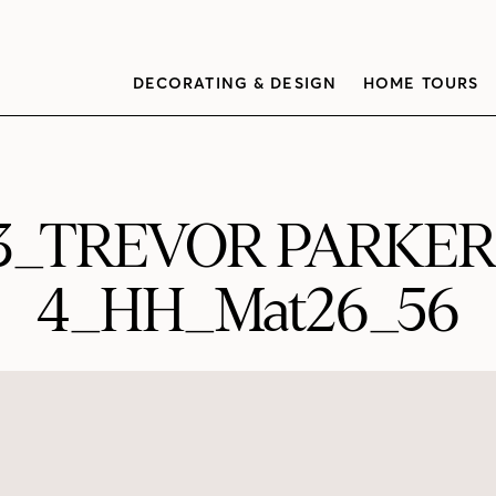
DECORATING & DESIGN
HOME TOURS
03_TREVOR PARKE
4_HH_Mat26_56