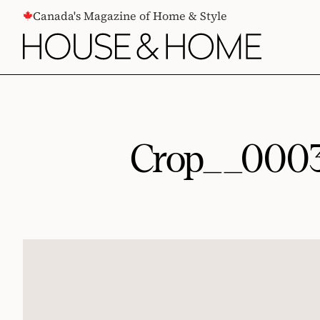
CONTENT
Canada's Magazine of Home & Style
Crop__00