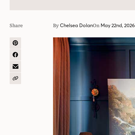
Share
By
On
Chelsea Dolan
May 22nd, 2026
SHARE
ON
PINTEREST
SHARE
ON
FACEBOOK
SHARE
BY
EMAIL
COPY
URL