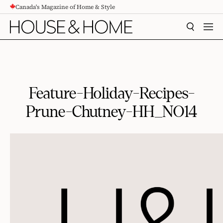
Canada's Magazine of Home & Style
CONTENT
SEARCH
MEN
Feature-Holiday-Recipes-
Prune-Chutney-HH_NO14