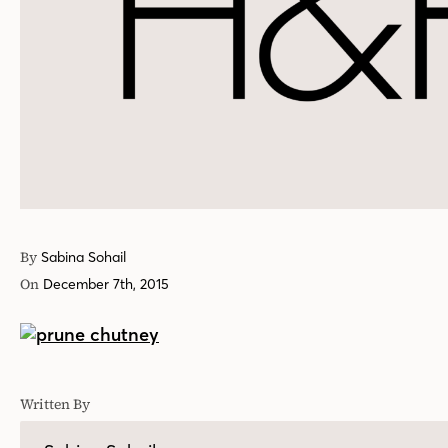
By
Sabina Sohail
On
December 7th, 2015
Written By