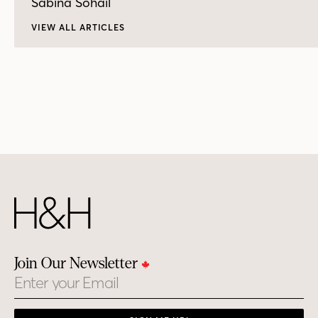
Sabina Sohail
VIEW ALL ARTICLES
Join Our Newsletter
Email