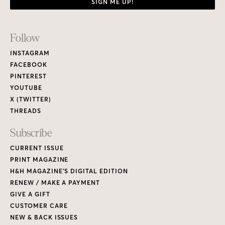
SIGN ME UP!
Footer
Follow
Links
INSTAGRAM
FACEBOOK
PINTEREST
YOUTUBE
X (TWITTER)
THREADS
Subscribe
CURRENT ISSUE
PRINT MAGAZINE
H&H MAGAZINE’S DIGITAL EDITION
RENEW / MAKE A PAYMENT
GIVE A GIFT
CUSTOMER CARE
NEW & BACK ISSUES