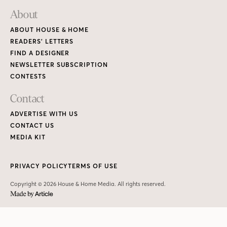
About
ABOUT HOUSE & HOME
READERS’ LETTERS
FIND A DESIGNER
NEWSLETTER SUBSCRIPTION
CONTESTS
Contact
ADVERTISE WITH US
CONTACT US
MEDIA KIT
PRIVACY POLICY
TERMS OF USE
Copyright © 2026 House & Home Media. All rights reserved.