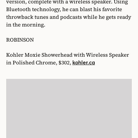
version, complete with a wireless speaker. Using
Bluetooth technology, he can blast his favorite
throwback tunes and podcasts while he gets ready
in the morning.
ROBINSON
Kohler Moxie Showerhead with Wireless Speaker
in Polished Chrome, $302,
kohler.ca