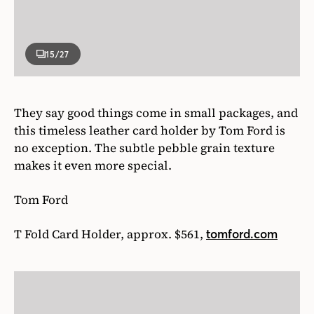
makes it even more special.
Tom Ford
T Fold Card Holder, approx. $561,
tomford.com