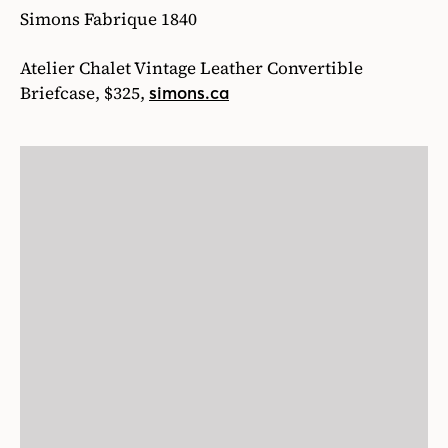
Simons Fabrique 1840
Atelier Chalet Vintage Leather Convertible
Briefcase, $325,
simons.ca