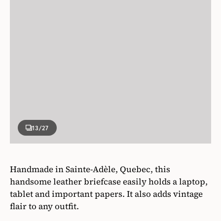
13
/27
Handmade in Sainte-Adèle, Quebec, this
handsome leather briefcase easily holds a laptop,
tablet and important papers. It also adds vintage
flair to any outfit.