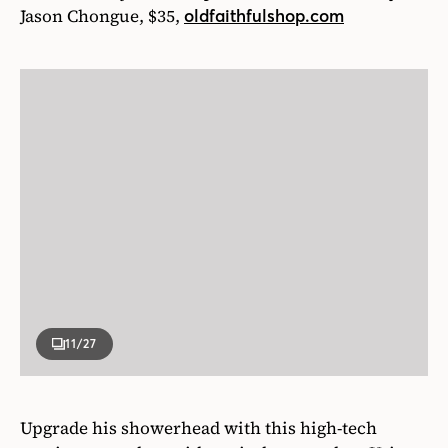
Jason Chongue, $35,
oldfaithfulshop.com
11
/27
Upgrade his showerhead with this high-tech