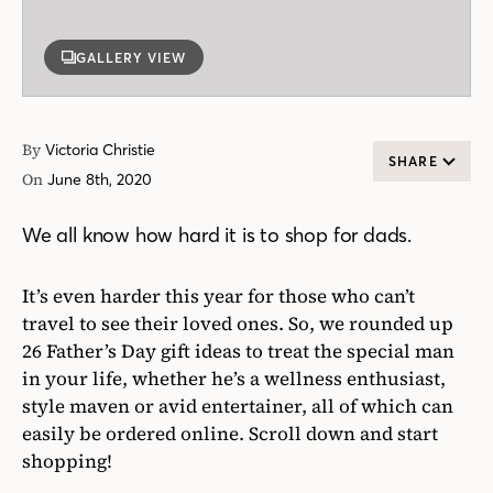
GALLERY VIEW
By
Victoria Christie
SHARE
On
June 8th, 2020
We all know how hard it is to shop for dads.
It’s even harder this year for those who can’t
travel to see their loved ones. So, we rounded up
26 Father’s Day gift ideas to treat the special man
in your life, whether he’s a wellness enthusiast,
style maven or avid entertainer, all of which can
easily be ordered online. Scroll down and start
shopping!