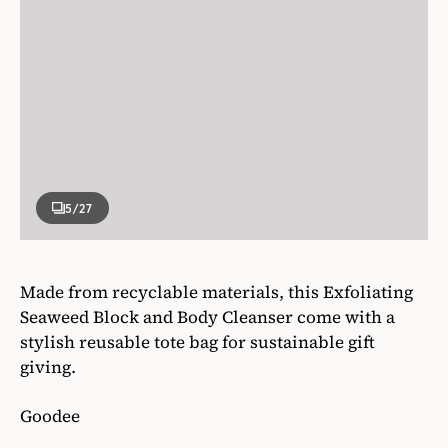
5
/27
Made from recyclable materials, this Exfoliating
Seaweed Block and Body Cleanser come with a
stylish reusable tote bag for sustainable gift
giving.
Goodee