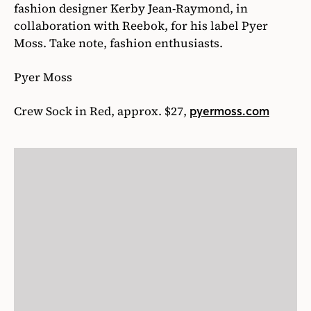
fashion designer Kerby Jean-Raymond, in
collaboration with Reebok, for his label Pyer
Moss. Take note, fashion enthusiasts.
Pyer Moss
Crew Sock in Red, approx. $27,
pyermoss.com