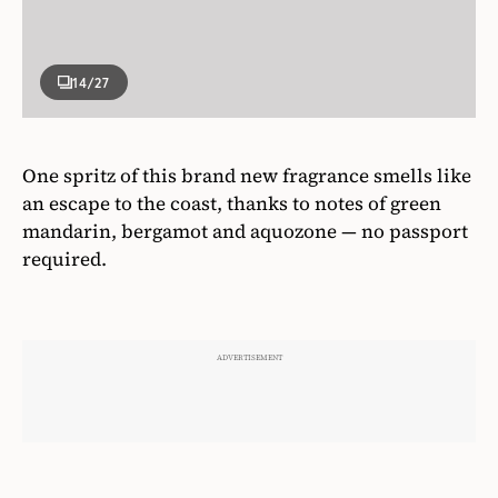
14
/27
One spritz of this brand new fragrance smells like
an escape to the coast, thanks to notes of green
mandarin, bergamot and aquozone — no passport
required.
Hudson’s Bay
Giorgio Armani Acqua Di Gio Profondo Eau de
Parfum, starting from $129,
thebay.com