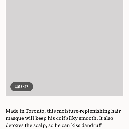
18
/27
Made in Toronto, this moisture-replenishing hair
masque will keep his coif silky smooth. It also
detoxes the scalp, so he can kiss dandruff
goodbye.
Voir Haircare
Rhythm of the Rain Hair Masque & Scalp Detox,
$36,
voirhaircare.ca