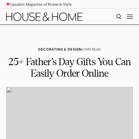
Canada's Magazine of Home & Style
CONTENT
SEARCH
MEN
DECORATING & DESIGN
6 MIN READ
25+ Father’s Day Gifts You Can
Easily Order Online