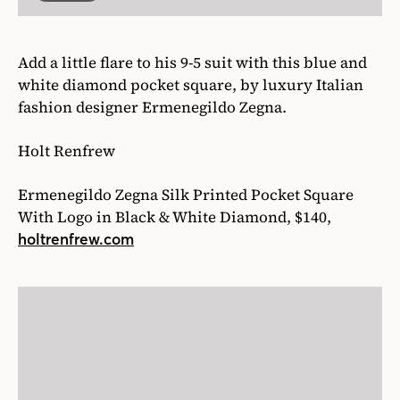
Ermenegildo Zegna Silk Printed Pocket Square
With Logo in Black & White Diamond, $140,
holtrenfrew.com