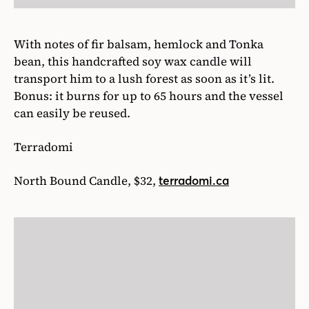
With notes of fir balsam, hemlock and Tonka
bean, this handcrafted soy wax candle will
transport him to a lush forest as soon as it’s lit.
Bonus: it burns for up to 65 hours and the vessel
can easily be reused.
Terradomi
North Bound Candle, $32,
terradomi.ca