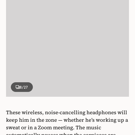
8
/27
These wireless, noise-cancelling headphones will
keep him in the zone — whether he’s working up a
sweat or in a Zoom meeting. The music