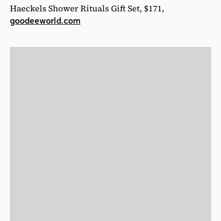
Haeckels Shower Rituals Gift Set, $171,
goodeeworld.com