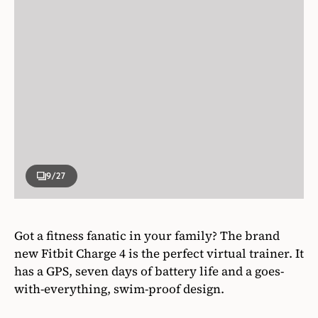
9
/27
Got a fitness fanatic in your family? The brand
new Fitbit Charge 4 is the perfect virtual trainer. It
has a GPS, seven days of battery life and a goes-
with-everything, swim-proof design.