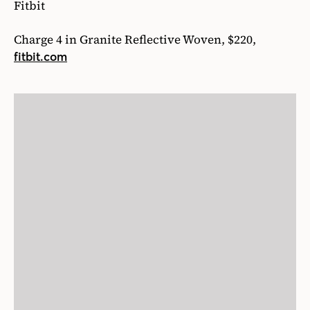
Fitbit
Charge 4 in Granite Reflective Woven, $220,
fitbit.com