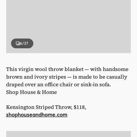
6
/27
This virgin wool throw blanket — with handsome
brown and ivory stripes — is made to be casually
draped over an office chair or sink-in sofa.
Shop House & Home
Kensington Striped Throw, $118,
shophouseandhome.com