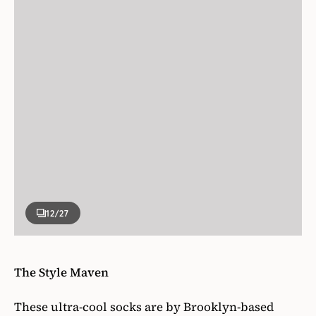
12
/27
The Style Maven
These ultra-cool socks are by Brooklyn-based