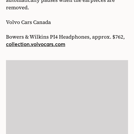
automatically pauses when the earpieces are
removed.
Volvo Cars Canada
Bowers & Wilkins PI4 Headphones, approx. $762,
collection.volvocars.com