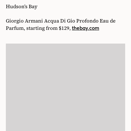
15
/27
They say good things come in small packages, and
this timeless leather card holder by Tom Ford is
no exception. The subtle pebble grain texture