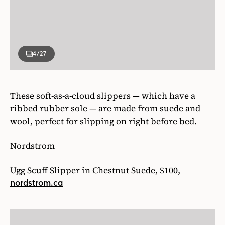
4
/27
These soft-as-a-cloud slippers — which have a
ribbed rubber sole — are made from suede and
wool, perfect for slipping on right before bed.
Nordstrom
Ugg Scuff Slipper in Chestnut Suede, $100,
nordstrom.ca