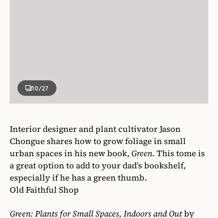
10
/27
Interior designer and plant cultivator Jason
Chongue shares how to grow foliage in small
urban spaces in his new book,
Green
. This tome is
a great option to add to your dad’s bookshelf,
especially if he has a green thumb.
Old Faithful Shop
Green: Plants for Small Spaces, Indoors and Out
by