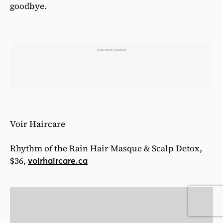
19
/27