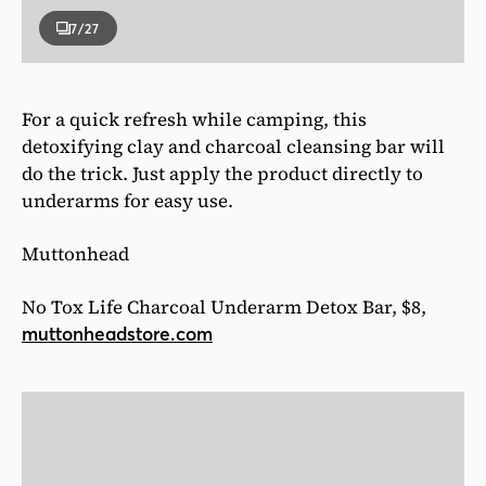
7
/27
For a quick refresh while camping, this
detoxifying clay and charcoal cleansing bar will
do the trick. Just apply the product directly to
underarms for easy use.
Muttonhead
No Tox Life Charcoal Underarm Detox Bar, $8,
muttonheadstore.com