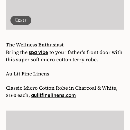
2
/27
The Wellness Enthusiast
Bring the
to your father’s front door with
spa vibe
this super soft micro-cotton terry robe.
Au Lit Fine Linens
Classic Micro Cotton Robe in Charcoal & White,
$160 each,
aulitfinelinens.com