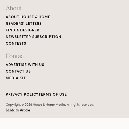
About
ABOUT HOUSE & HOME
READERS’ LETTERS
FIND A DESIGNER
NEWSLETTER SUBSCRIPTION
CONTESTS
Contact
ADVERTISE WITH US
CONTACT US
MEDIA KIT
PRIVACY POLICY
TERMS OF USE
Copyright © 2026 House & Home Media. All rights reserved.