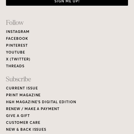
SIGN ME UP!
Footer
Follow
Links
INSTAGRAM
FACEBOOK
PINTEREST
YOUTUBE
X (TWITTER)
THREADS
Subscribe
CURRENT ISSUE
PRINT MAGAZINE
H&H MAGAZINE’S DIGITAL EDITION
RENEW / MAKE A PAYMENT
GIVE A GIFT
CUSTOMER CARE
NEW & BACK ISSUES