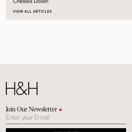
Chelsea Dolan
VIEW ALL ARTICLES
Join Our Newsletter
Email