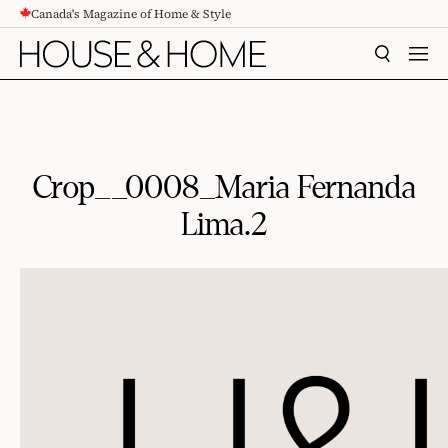
Canada's Magazine of Home & Style
CONTENT
SEARCH
MEN
Crop__0008_Maria Fernanda
Lima.2