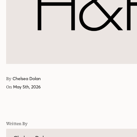
By
Chelsea Dolan
On
May 5th, 2026
Written By