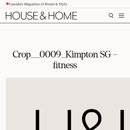
Canada's Magazine of Home & Style
CONTENT
SEARCH
MEN
Crop__0009_Kimpton SG –
fitness