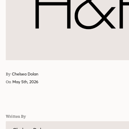
By
Chelsea Dolan
On
May 5th, 2026
Written By