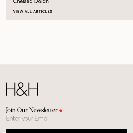
Chelsea Dolan
VIEW ALL ARTICLES
Join Our Newsletter
Email