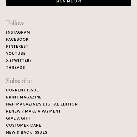
SIGN ME UP!
Footer
Follow
Links
INSTAGRAM
FACEBOOK
PINTEREST
YOUTUBE
X (TWITTER)
THREADS
Subscribe
CURRENT ISSUE
PRINT MAGAZINE
H&H MAGAZINE’S DIGITAL EDITION
RENEW / MAKE A PAYMENT
GIVE A GIFT
CUSTOMER CARE
NEW & BACK ISSUES