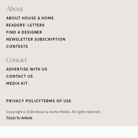
About
ABOUT HOUSE & HOME
READERS’ LETTERS
FIND A DESIGNER
NEWSLETTER SUBSCRIPTION
CONTESTS
Contact
ADVERTISE WITH US
CONTACT US
MEDIA KIT
PRIVACY POLICY
TERMS OF USE
Copyright © 2026 House & Home Media. All rights reserved.