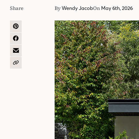
Share
By
On
Wendy Jacob
May 6th, 2026
SHARE
ON
PINTEREST
SHARE
ON
FACEBOOK
SHARE
BY
EMAIL
COPY
URL