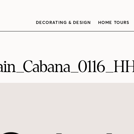
DECORATING & DESIGN
HOME TOURS
ain_Cabana_0116_H