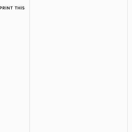
PRINT THIS