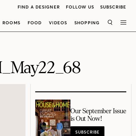
FIND A DESIGNER
FOLLOW US
SUBSCRIBE
ROOMS
FOOD
VIDEOS
SHOPPING
SEARCH
MEN
H_May22_68
Our September Issue
is Out Now!
SUBSCRIBE