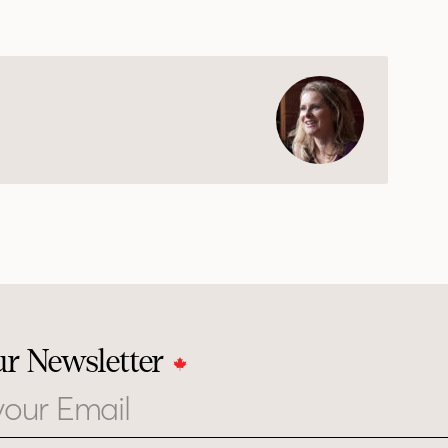
ur Newsletter