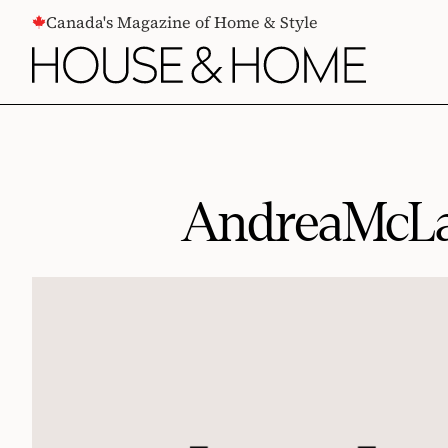
CONTENT
Canada's Magazine of Home & Style
AndreaMcL