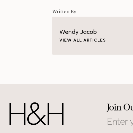
Written By
Wendy Jacob
VIEW ALL ARTICLES
Join O
Email