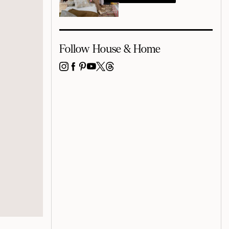
Follow House & Home
INSTAGRAM
FACEBOOK
PINTEREST
YOUTUBE
X
THREADS