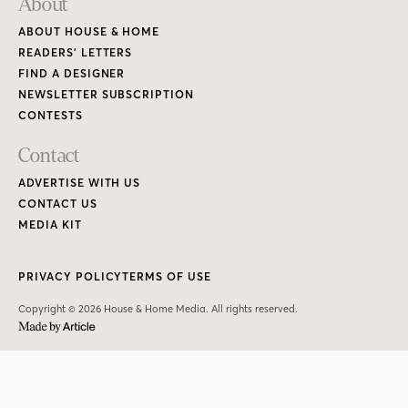
About
ABOUT HOUSE & HOME
READERS’ LETTERS
FIND A DESIGNER
NEWSLETTER SUBSCRIPTION
CONTESTS
Contact
ADVERTISE WITH US
CONTACT US
MEDIA KIT
PRIVACY POLICY
TERMS OF USE
Copyright © 2026 House & Home Media. All rights reserved.