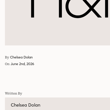
By
Chelsea Dolan
On
June 2nd, 2026
Written By
Chelsea Dolan