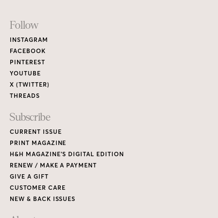
Footer
Follow
Links
INSTAGRAM
FACEBOOK
PINTEREST
YOUTUBE
X (TWITTER)
THREADS
Subscribe
CURRENT ISSUE
PRINT MAGAZINE
H&H MAGAZINE’S DIGITAL EDITION
RENEW / MAKE A PAYMENT
GIVE A GIFT
CUSTOMER CARE
NEW & BACK ISSUES