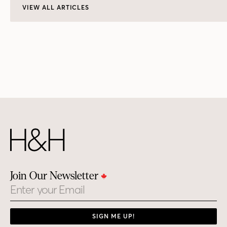
VIEW ALL ARTICLES
Join Our Newsletter
Email
SIGN ME UP!