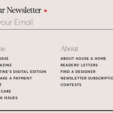
ur Newsletter
be
About
SSUE
ABOUT HOUSE & HOME
AZINE
READERS’ LETTERS
INE’S DIGITAL EDITION
FIND A DESIGNER
AKE A PAYMENT
NEWSLETTER SUBSCRIPTI
T
CONTESTS
 CARE
K ISSUES