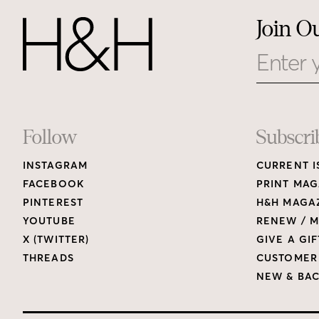
Join O
Email
Footer
Follow
Subscri
INSTAGRAM
CURRENT I
Links
FACEBOOK
PRINT MAG
PINTEREST
H&H MAGAZ
YOUTUBE
RENEW / M
X (TWITTER)
GIVE A GIF
THREADS
CUSTOMER
NEW & BAC