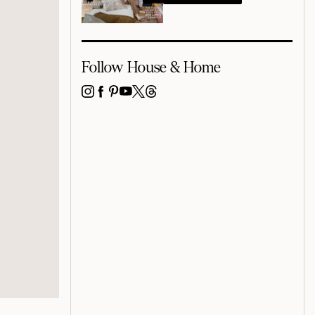
Follow House & Home
INSTAGRAM
FACEBOOK
PINTEREST
YOUTUBE
X
THREADS