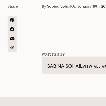
Share
By
On
Sabina Sohail
January 19th, 20
SHARE
ON
PINTEREST
SHARE
ON
FACEBOOK
SHARE
BY
EMAIL
COPY
URL
WRITTEN BY
SABINA SOHAIL
VIEW ALL A