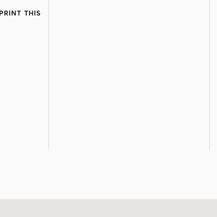
PRINT THIS