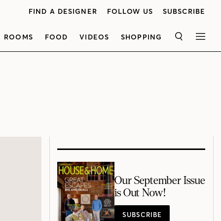
FIND A DESIGNER
FOLLOW US
SUBSCRIBE
ROOMS
FOOD
VIDEOS
SHOPPING
SEARCH
MEN
Our September Issue
is Out Now!
SUBSCRIBE