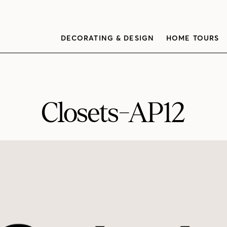
DECORATING & DESIGN
HOME TOURS
Closets-AP12