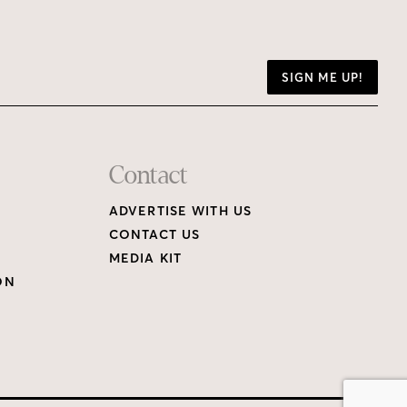
SIGN ME UP!
Contact
ADVERTISE WITH US
CONTACT US
MEDIA KIT
ON