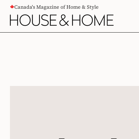
CONTENT
Canada's Magazine of Home & Style