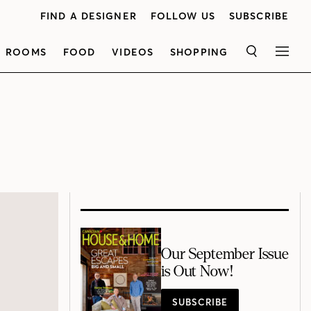
FIND A DESIGNER
FOLLOW US
SUBSCRIBE
ROOMS
FOOD
VIDEOS
SHOPPING
SEARCH
MEN
Our September Issue
is Out Now!
SUBSCRIBE