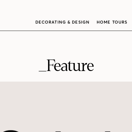
DECORATING & DESIGN
HOME TOURS
_Feature