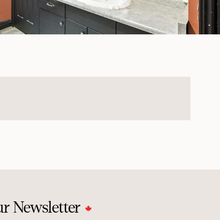
ur Newsletter