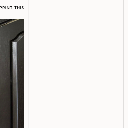
PRINT THIS