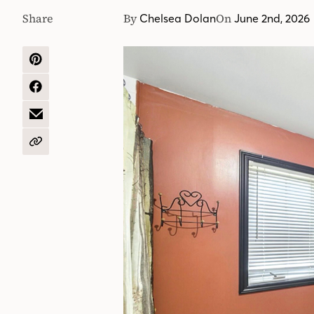
Share
By
On
Chelsea Dolan
June 2nd, 2026
SHARE
ON
PINTEREST
SHARE
ON
FACEBOOK
SHARE
BY
EMAIL
COPY
URL