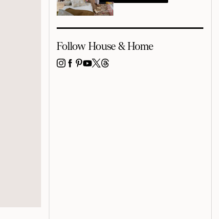
Follow House & Home
INSTAGRAM
FACEBOOK
PINTEREST
YOUTUBE
X
THREADS