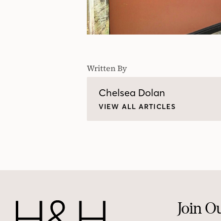
Written By
Chelsea Dolan
VIEW ALL ARTICLES
Join O