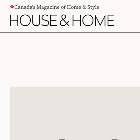
CONTENT
Canada's Magazine of Home & Style