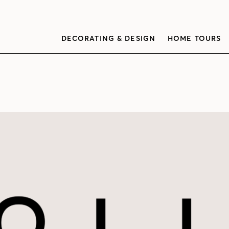
DECORATING & DESIGN
HOME TOURS