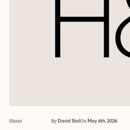
Share
By
On
David Stol
May 4th, 2026