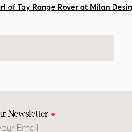
ur Newsletter