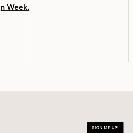
SIGN ME UP!