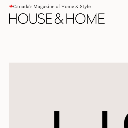
CONTENT
Canada's Magazine of Home & Style