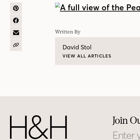
SHARE
ON
PINTEREST
SHARE
ON
Written By
FACEBOOK
SHARE
BY
EMAIL
David Stol
COPY
URL
VIEW ALL ARTICLES
Join O