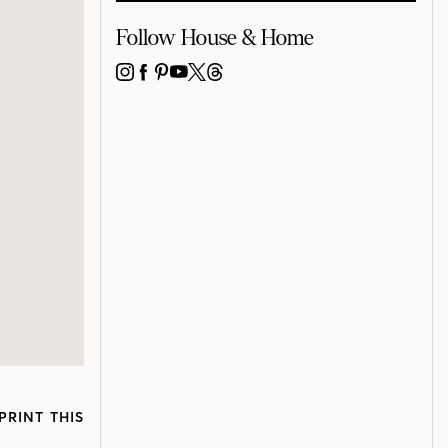
Follow House & Home
INSTAGRAM
FACEBOOK
PINTEREST
YOUTUBE
X
THREADS
PRINT THIS