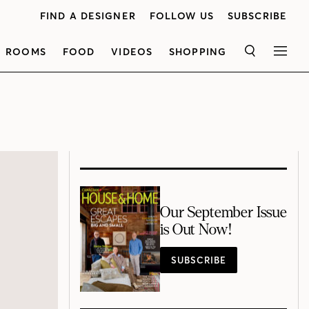
FIND A DESIGNER
FOLLOW US
SUBSCRIBE
ROOMS
FOOD
VIDEOS
SHOPPING
SEARCH
MEN
Our September Issue
is Out Now!
SUBSCRIBE