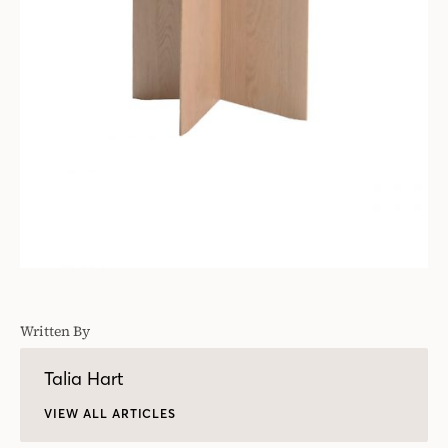
Written By
Talia Hart
VIEW ALL ARTICLES