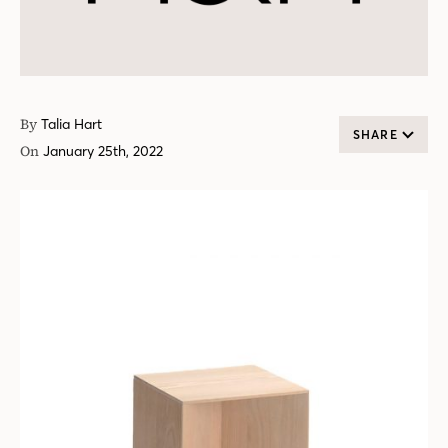
By
Talia Hart
SHARE
On
January 25th, 2022