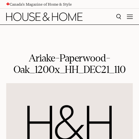
Canada's Magazine of Home & Style
CONTENT
SEARCH
MEN
Ariake-Paperwood-
Oak_1200x_HH_DEC21_110