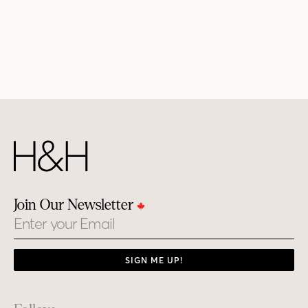
Join Our Newsletter
Email
SIGN ME UP!