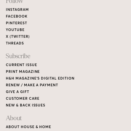
Footer
Follow
Links
INSTAGRAM
FACEBOOK
PINTEREST
YOUTUBE
X (TWITTER)
THREADS
Subscribe
CURRENT ISSUE
PRINT MAGAZINE
H&H MAGAZINE’S DIGITAL EDITION
RENEW / MAKE A PAYMENT
GIVE A GIFT
CUSTOMER CARE
NEW & BACK ISSUES
About
ABOUT HOUSE & HOME