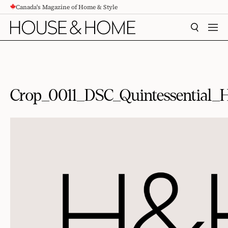
Canada's Magazine of Home & Style
CONTENT
SEARCH
MEN
Crop_0011_DSC_Quintessential