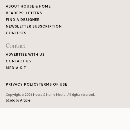
ABOUT HOUSE & HOME
READERS’ LETTERS
FIND A DESIGNER
NEWSLETTER SUBSCRIPTION
CONTESTS
Contact
ADVERTISE WITH US
CONTACT US
MEDIA KIT
PRIVACY POLICY
TERMS OF USE
Copyright © 2026 House & Home Media. All rights reserved.