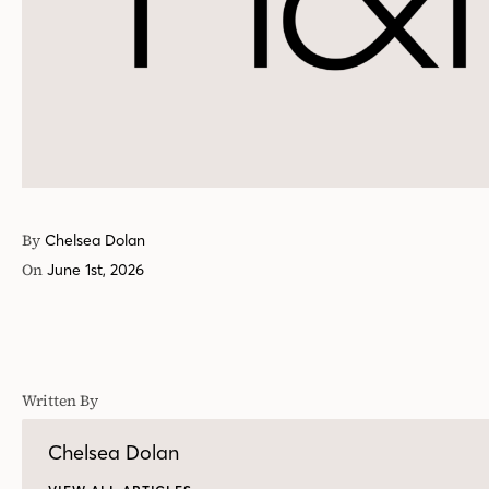
By
Chelsea Dolan
On
June 1st, 2026
Written By
Chelsea Dolan