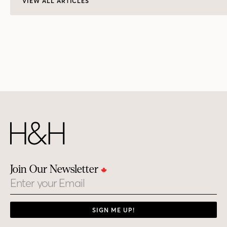
VIEW ALL ARTICLES
Join Our Newsletter
Email
SIGN ME UP!