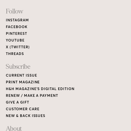
Footer
Follow
Links
INSTAGRAM
FACEBOOK
PINTEREST
YOUTUBE
X (TWITTER)
THREADS
Subscribe
CURRENT ISSUE
PRINT MAGAZINE
H&H MAGAZINE’S DIGITAL EDITION
RENEW / MAKE A PAYMENT
GIVE A GIFT
CUSTOMER CARE
NEW & BACK ISSUES
About